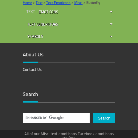
Home
>
Text
>
Text Emoticons
>
Misc.
>
Butterfly
TEXT
EMOTICONS
TEXT GENERATORS
SYMBOLS
About Us
Contact Us
Search
All of our Misc. text emoticons Facebook emoticons
are free.