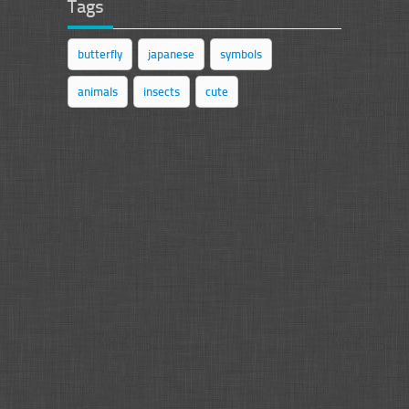
Tags
butterfly
japanese
symbols
animals
insects
cute