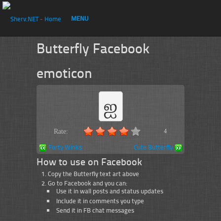
MENU
Butterfly Facebook
emoticon
ஐ
Rate:
4
Forty Winks
Cute Butterfly
How to use on Facebook
Copy the Butterfly text art above
Go to Facebook and you can:
Use it in wall posts and status updates
Include it in comments you type
Send it in FB chat messages