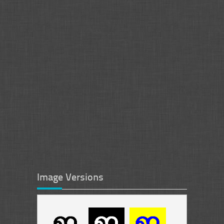
Image Versions