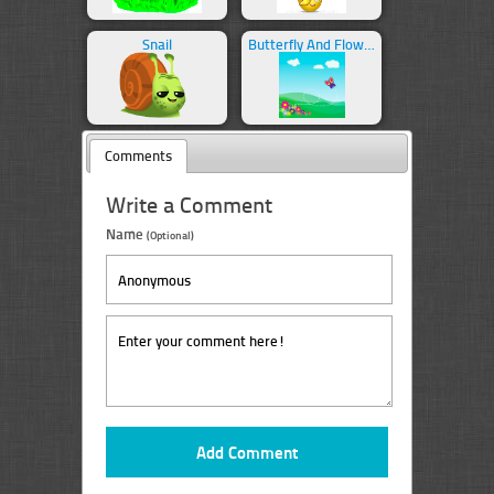
Snail
Butterfly And Flowers
Comments
Write a Comment
Name
(Optional)