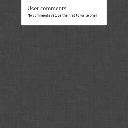
User comments
No comments yet, be the first to write one!