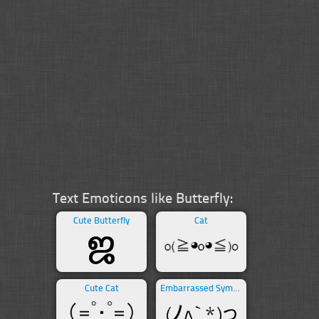
Text Emoticons like Butterfly:
Cute Butterfly
Cat
Cute Cat
Embarrassed Symbols