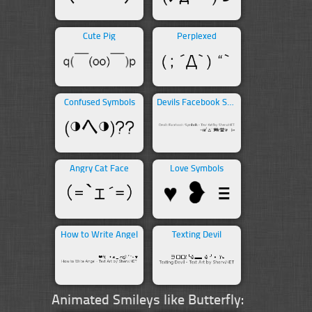
Cute Pig
Perplexed
Confused Symbols
Devils Facebook Symbols
Angry Cat Face
Love Symbols
How to Write Angel
Texting Devil
Animated Smileys like Butterfly: