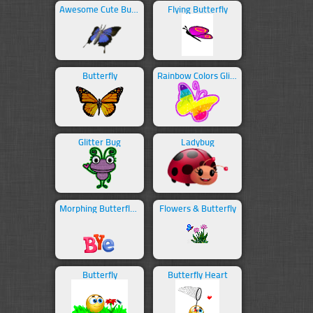
Awesome Cute Butterfly
Flying Butterfly
Butterfly
Rainbow Colors Glitter Butterfly
Glitter Bug
Ladybug
Morphing Butterfly Bye
Flowers & Butterfly
Butterfly
Butterfly Heart