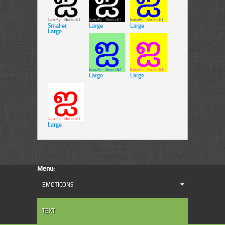
Smaller
-
Large
Large
Large
Large
Large
Large
Menu:
EMOTICONS
TEXT