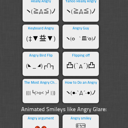
Really Angry
Yahoo Really Angry
Keyboard Angry
Angry Guy
Angry Bird Flip
Flipping off
The Most Angry Character
How to Do an Angry
Animated Smileys like Angry Glare:
Angry argument
Angry smiley