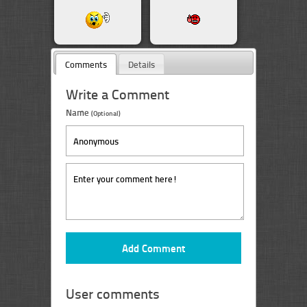
Comments
Details
Write a Comment
Name
(Optional)
User comments