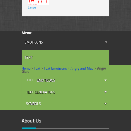
Large
Menu:
EMOTICONS
TEXT
Home
>
Text
>
Text Emoticons
>
Angry and Mad
>
Angry
Glare
TEXT
EMOTICONS
TEXT GENERATORS
SYMBOLS
About Us