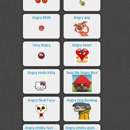
Angry MSN
Angry dog
Very Angry
Angry heart
Angry Hello Kitty
Real life Angry Bird
Angry Skull Face
Angry Dog Barking
Angry smiley face swearing
Angry smiley giving middle finger