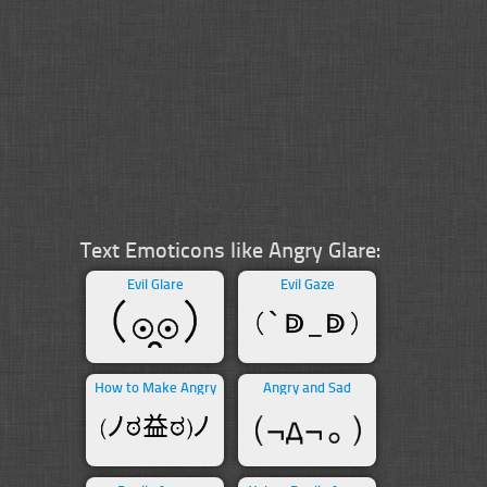
Text Emoticons like Angry Glare:
Evil Glare
Evil Gaze
How to Make Angry
Angry and Sad