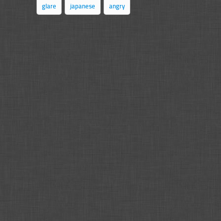
glare
japanese
angry