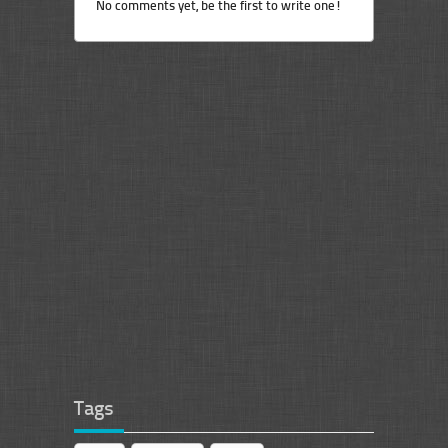
No comments yet, be the first to write one!
Tags