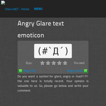
MENU
Angry Glare text
emoticon
(#`Д´)
Rate:
Not rated.
Angry Girl
Angry Gmail
Do you want a symbol for glare, angry or mad?!??!
the one here is totally recent. Your opinion is
valuable to us. So, please go below and write your
comment.