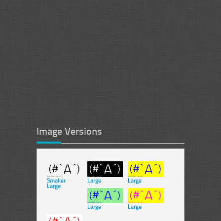
Image Versions
Smaller
-
Large
Large
Large
Large
Large