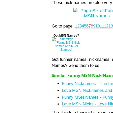
These nick names are also very
Go to page:
1
2
3
4
5
6
7
8
9
10
11
12
1
Got MSN Names?
Got funnier names, nicknames,
Names? Send them to us!
Similar Funny MSN Nick Nam
Funny Nicknames - The fun
Love MSN Nicknames and 
Funny MSN Names - Funny
Love MSN Nicks - Love Nic
The absolute funniest screen n