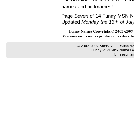
names and nicknames!
Page
Seven
of 14 Funny MSN N
Updated
Monday the 13th of Jul
Funny Names Copyright © 2003-2007
You may not reuse, reproduce or redistri
© 2003-2007 Sherv.NET - Windows
Funny MSN Nick Names ex
funniest ms