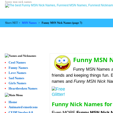
funny msn nick names
Sherv.NET >
MSN Names
>
Funny MSN Nick Names (
page 7
)
Funny MSN 
Cool Names
Funny Names
Funny MSN Names are 
Love Names
friends and keeping things fun. E
Sad Names
names and
Funny MSN Nick N
Girls Names
Heartbroken Names
Home
Funny Nick Names fo
Animated emoticons
Even MORE
Funny MSN Nick 
CEDP Stealer 6.0