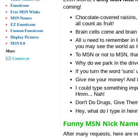
Emoticons
coming!
Free MSN Winks
Chocolate-covered raisins,
MSN Names
all count as fruit!
EZ Emoticons
Custom Emoticons
Brain cells come and brain c
Display Pictures
All u need to remember in li
MSN 8.0
you may see the world as it
More:
To MSN or not to MSN, that
Contact us
Why do we park in the driv
If you turn the word 'suns'
Give me your money! And if 
I could type something impor
Hmm... Nah!
Don't Do Drugs, Give The
Hey, what do I type in here
Funny MSN Nick Nam
After many requests, here are