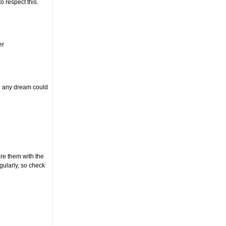
to respect this.
er
an any dream could
e them with the
ularly, so check