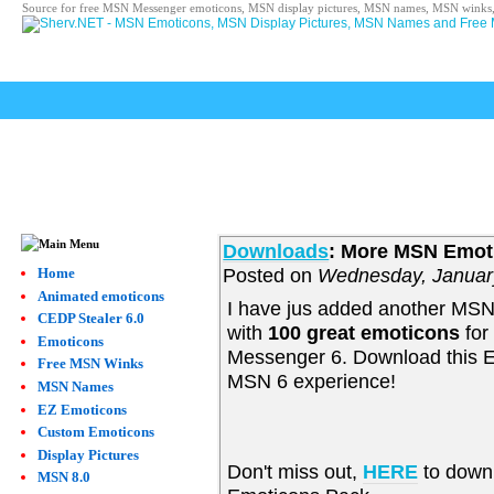
Source for free MSN Messenger emoticons, MSN display pictures, MSN names, MSN winks,
Downloads
: More MSN Emoti
Posted on
Wednesday, Januar
Home
Animated emoticons
I have jus added another MS
CEDP Stealer 6.0
with
100 great emoticons
for
Emoticons
Messenger 6. Download this E
Free MSN Winks
MSN 6 experience!
MSN Names
EZ Emoticons
Custom Emoticons
Display Pictures
Don't miss out,
HERE
to down
MSN 8.0