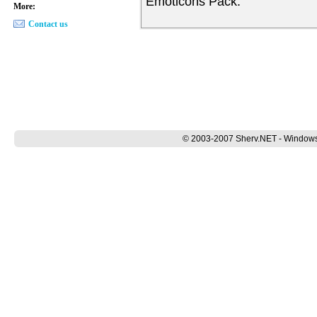
Emoticons Pack.
More:
Contact us
© 2003-2007 Sherv.NET - Windows