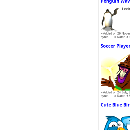
Penguin Wav
Look
Added on 29 Nove
bytes
Rated
4.
Soccer Playe
Added on 24 July, 
bytes
Rated
4.
Cute Blue Bi