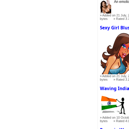
An emotico
Added on 21 July, 
bytes
Rated
3.
Sexy Girl Blu
Added on 21 July, 
bytes
Rated
3.
Waving India
Added on 10 Octob
bytes
Rated
4.