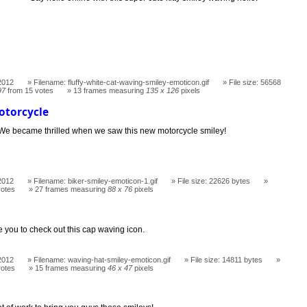
2012
Filename: fluffy-white-cat-waving-smiley-emoticon.gif
File size: 56568
97
from 15 votes
13 frames measuring
135 x 126
pixels
otorcycle
We became thrilled when we saw this new motorcycle smiley!
2012
Filename: biker-smiley-emoticon-1.gif
File size: 22626 bytes
votes
27 frames measuring
88 x 76
pixels
e you to check out this cap waving icon.
2012
Filename: waving-hat-smiley-emoticon.gif
File size: 14811 bytes
votes
15 frames measuring
46 x 47
pixels