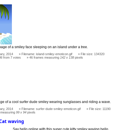
mage of a smiley face sleeping on an island under a tree.
ary, 2014
Filename: island-smiley-emoticon.gif
File size: 134320
36
from 7 votes
46 frames measuring
142 x 138
pixels
image of a cool surfer dude smiley wearing sunglasses and riding a wave.
ary, 2014
Filename: surfer-dude-smiley-emoticon.gif
File size: 11190
 measuring
99 x 94
pixels
 Cat waving
Say hello online with this super cute kitty smiley waving hello.