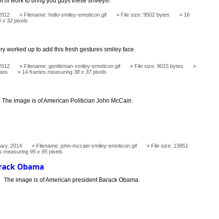
t of work to bring you guys these smileys!
2012
Filename: hello-smiley-emoticon.gif
File size: 9502 bytes
16
6 x 32
pixels
ry worked up to add this fresh gestures smiley face.
2012
Filename: gentleman-smiley-emoticon.gif
File size: 9015 bytes
otes
14 frames measuring
38 x 37
pixels
The image is of American Politician John McCain.
ary, 2014
Filename: john-mccain-smiley-emoticon.gif
File size: 13851
s measuring
95 x 95
pixels
arack Obama
The image is of American president Barack Obama.