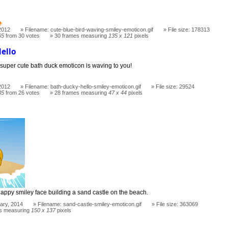
2012
Filename: cute-blue-bird-waving-smiley-emoticon.gif
File size: 178313
65
from 30 votes
30 frames measuring
135 x 121
pixels
ello
super cute bath duck emoticon is waving to you!
2012
Filename: bath-ducky-hello-smiley-emoticon.gif
File size: 29524
35
from 26 votes
28 frames measuring
47 x 44
pixels
happy smiley face building a sand castle on the beach.
ary, 2014
Filename: sand-castle-smiley-emoticon.gif
File size: 363069
s measuring
150 x 137
pixels