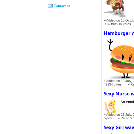
Contact us
Added on 15 Octob
3.70
from 10 votes
Hamburger w
Added on 19 July, 
42934 bytes
R
Sexy Nurse 
An emoti
Added on 21 July, 
bytes
Rated
3.
Sexy Girl wav