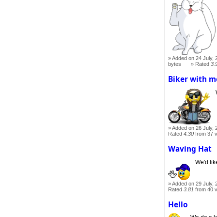
Added on 24 July, 
bytes
Rated
3.
Biker with m
Added on 26 July, 
Rated
4.30
from 37 
Waving Hat
We'd lik
Added on 29 July, 
Rated
3.81
from 40 
Hello