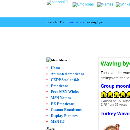
Sherv.NET >
Emoticons
>
waving bye
Waving by
Home
These are the wavi
Animated emoticons
smileys are free t
CEDP Stealer 6.0
Group moon
Emoticons
Free MSN Winks
MSN Names
Added on 15 Octob
EZ Emoticons
3.78
from 36 votes
Custom Emoticons
Turkey Wavi
Display Pictures
MSN 8.0
More: