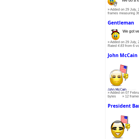
We do a lo
Added on 29 July, 
frames measuring
3
Gentleman
We got ve
Added on 29 July, 
Rated
4.83
from 6 v
John McCain
Added on 07 Febru
bytes
12 frame
President B