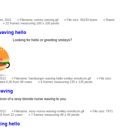
er, 2011
Filename: turkey-waving.gif
File size: 45233 bytes
Rated
22 frames measuring
100 x 100
pixels
aving hello
Looking for hello or greeting smileys?
2012
Filename: hamburger-waving-hello-smiley-emoticon.gif
File size:
ated
4.26
from 48 votes
6 frames measuring
135 x 135
pixels
waving
con of a sexy blonde nurse waving to you.
2012
Filename: sexy-nurse-waving-smiley-emoticon.gif
File size: 7971
55
from 22 votes
7 frames measuring
46 x 45
pixels
ing hello