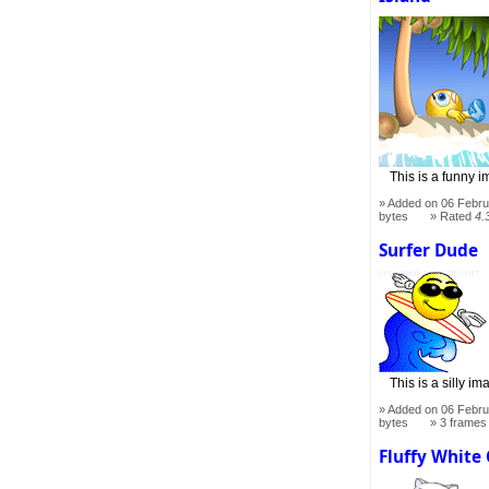
This is a funny i
Added on 06 Febru
bytes
Rated
4.
Surfer Dude
This is a silly 
Added on 06 Febru
bytes
3 frames
Fluffy White