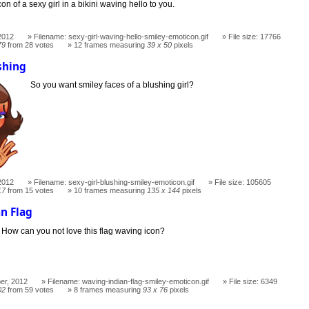
n of a sexy girl in a bikini waving hello to you.
2012
Filename: sexy-girl-waving-hello-smiley-emoticon.gif
File size: 17766
79
from 28 votes
12 frames measuring
39 x 50
pixels
shing
So you want smiley faces of a blushing girl?
2012
Filename: sexy-girl-blushing-smiley-emoticon.gif
File size: 105605
17
from 15 votes
10 frames measuring
135 x 144
pixels
n Flag
How can you not love this flag waving icon?
er, 2012
Filename: waving-indian-flag-smiley-emoticon.gif
File size: 6349
02
from 59 votes
8 frames measuring
93 x 76
pixels