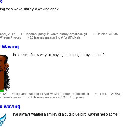
e
ing for a wave smiley, a waving one?
mber, 2012
Filename: penguin-wave-smiley-emoticon.gif
File size: 31335
07
from 7 votes
28 frames measuring
64 x 87
pixels
r Waving
In search of new ways of saying hello or goodbye online?
2012
Filename: soccer-player-waving-smiley-emoticon.gif
File size: 247537
50
from 9 votes
30 frames measuring
135 x 135
pixels
rd waving
I've always wanted a smiley of a cute blue bird waving hello at me!