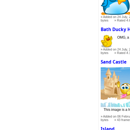
Added on 24 July, 
bytes
Rated
4.
Bath Ducky H
OMG, a 
Added on 24 July, 
bytes
Rated
4.
Sand Castle
This image is a 
Added on 06 Febru
bytes
43 frame
Island