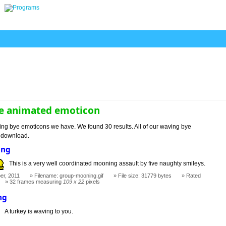
e animated emoticon
ng bye emoticons we have. We found 30 results. All of our waving bye
o download.
ing
This is a very well coordinated mooning assault by five naughty smileys.
er, 2011
Filename: group-mooning.gif
File size: 31779 bytes
Rated
32 frames measuring
109 x 22
pixels
ng
A turkey is waving to you.