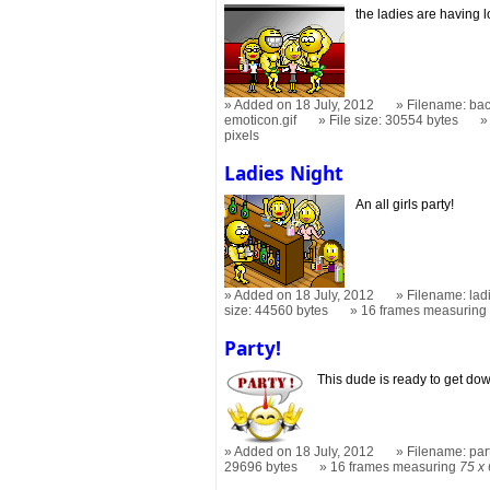
the ladies are having lo
Added on 18 July, 2012
Filename: bac
emoticon.gif
File size: 30554 bytes
pixels
Ladies Night
An all girls party!
Added on 18 July, 2012
Filename: lad
size: 44560 bytes
16 frames measurin
Party!
This dude is ready to get d
Added on 18 July, 2012
Filename: par
29696 bytes
16 frames measuring
75 x