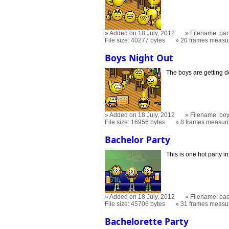
Added on 18 July, 2012
Filename: par
File size: 40277 bytes
20 frames measu
Boys Night Out
The boys are getting 
Added on 18 July, 2012
Filename: boy
File size: 16956 bytes
8 frames measur
Bachelor Party
This is one hot party i
Added on 18 July, 2012
Filename: bac
File size: 45706 bytes
31 frames measu
Bachelorette Party