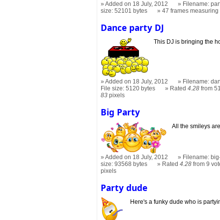
Added on 18 July, 2012
Filename: par
size: 52101 bytes
47 frames measurin
Dance party DJ
This DJ is bringing the 
Added on 18 July, 2012
Filename: dan
File size: 5120 bytes
Rated
4.28
from 51
83
pixels
Big Party
All the smileys ar
Added on 18 July, 2012
Filename: big
size: 93568 bytes
Rated
4.28
from 9 vot
pixels
Party dude
Here's a funky dude who is partyi