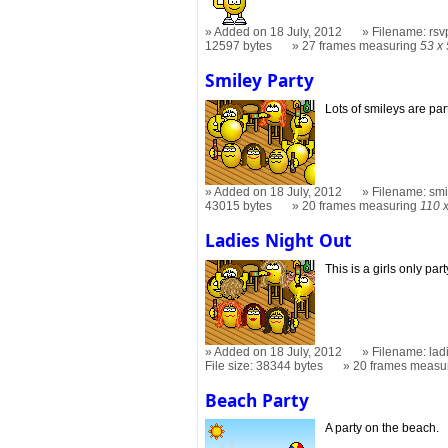
Added on 18 July, 2012
Filename: rsv
12597 bytes
27 frames measuring
53 x
Smiley Party
Lots of smileys are pa
Added on 18 July, 2012
Filename: smi
43015 bytes
20 frames measuring
110 
Ladies Night Out
This is a girls only part
Added on 18 July, 2012
Filename: lad
File size: 38344 bytes
20 frames measu
Beach Party
A party on the beach.