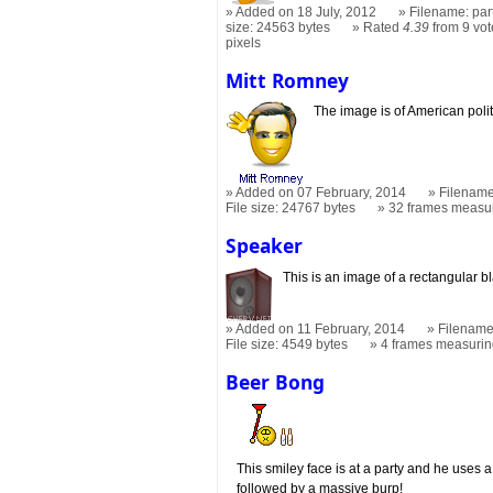
Added on 18 July, 2012
Filename: par
size: 24563 bytes
Rated
4.39
from 9 vot
pixels
Mitt Romney
The image is of American poli
Added on 07 February, 2014
Filename
File size: 24767 bytes
32 frames measu
Speaker
This is an image of a rectangular b
Added on 11 February, 2014
Filename
File size: 4549 bytes
4 frames measuri
Beer Bong
This smiley face is at a party and he uses a
followed by a massive burp!