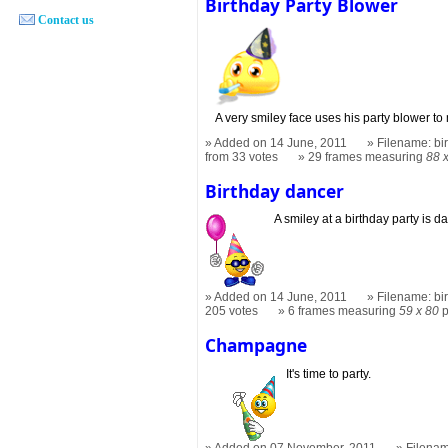
Birthday Party Blower
Contact us
A very smiley face uses his party blower to
Added on 14 June, 2011
Filename: bir
from 33 votes
29 frames measuring
88 
Birthday dancer
A smiley at a birthday party is d
Added on 14 June, 2011
Filename: bi
205 votes
6 frames measuring
59 x 80
p
Champagne
It's time to party.