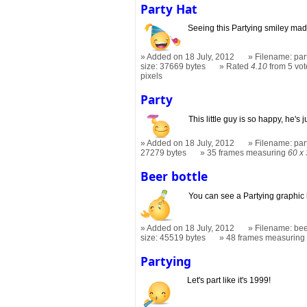
Party Hat
Seeing this Partying smiley mad
Added on 18 July, 2012
Filename: par
size: 37669 bytes
Rated
4.10
from 5 vot
pixels
Party
This little guy is so happy, he's 
Added on 18 July, 2012
Filename: par
27279 bytes
35 frames measuring
60 x
Beer bottle
You can see a Partying graphic 
Added on 18 July, 2012
Filename: bee
size: 45519 bytes
48 frames measurin
Partying
Let's part like it's 1999!