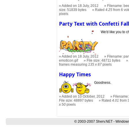
Added on 18 July, 2012
Filename: bee
size: 51839 bytes
Rated
4.25
from 6 vot
pixels
Party Text with Confetti Fal
We'd like you to ch
Added on 18 July, 2012
Filename: part
emoticon.gif
File size: 48711 bytes
frames measuring
135 x 87
pixels
Happy Times
Goodness.
Added on 10 October, 2012
Filename:
File size: 48897 bytes
Rated
4.01
from 
x 50
pixels
© 2003-2007 Sherv.NET - Windows