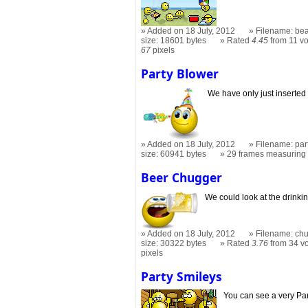
Added on 18 July, 2012
Filename: bea
size: 18601 bytes
Rated
4.45
from 11 v
67
pixels
Party Blower
We have only just inserted 
Added on 18 July, 2012
Filename: par
size: 60941 bytes
29 frames measurin
Beer Chugger
We could look at the drinkin
Added on 18 July, 2012
Filename: chu
size: 30322 bytes
Rated
3.76
from 34 v
pixels
Party Smileys
You can see a very Par