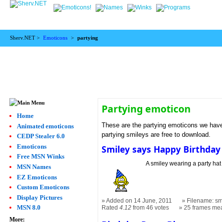
Sherv.NET >
Emoticons
>
partying
Partying emoticon
Home
These are the partying emoticons we have.
Animated emoticons
partying smileys are free to download.
CEDP Stealer 6.0
Emoticons
Smiley says Happy Birthday
Free MSN Winks
A smiley wearing a party hat
MSN Names
EZ Emoticons
Custom Emoticons
Display Pictures
Added on 14 June, 2011
Filename: sm
MSN 8.0
Rated
4.12
from 46 votes
25 frames me
More: