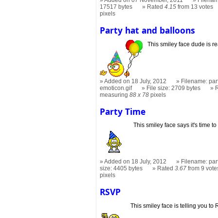
Added on 07 November, 2011
Filena
17517 bytes
Rated
4.15
from 13 votes
pixels
Party hat and balloons
This smiley face dude is re
Added on 18 July, 2012
Filename: par
emoticon.gif
File size: 2709 bytes
measuring
88 x 78
pixels
Party Time
This smiley face says it's time to
Added on 18 July, 2012
Filename: par
size: 4405 bytes
Rated
3.67
from 9 vote
pixels
RSVP
This smiley face is telling you to 