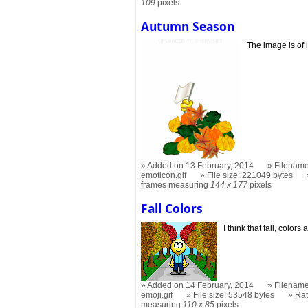
109
pixels
Autumn Season
The image is of 
Added on 13 February, 2014
Filename
emoticon.gif
File size: 221049 bytes
frames measuring
144 x 177
pixels
Fall Colors
I think that fall, colo
Added on 14 February, 2014
Filename
emoji.gif
File size: 53548 bytes
Ra
measuring
110 x 85
pixels