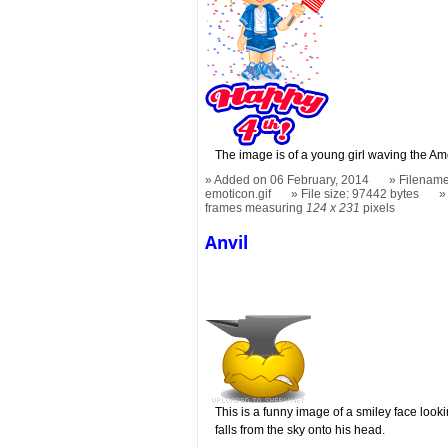
The image is of a young girl waving the Am
Added on 06 February, 2014
Filename
emoticon.gif
File size: 97442 bytes
frames measuring
124 x 231
pixels
Anvil
This is a funny image of a smiley face looki
falls from the sky onto his head.