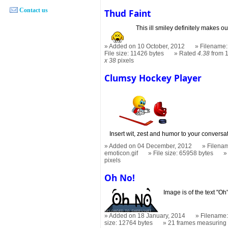
Contact us
Thud Faint
This ill smiley definitely makes ou
Added on 10 October, 2012
Filename: 
File size: 11426 bytes
Rated
4.38
from 1
x 38
pixels
Clumsy Hockey Player
Insert wit, zest and humor to your conversati
Added on 04 December, 2012
Filenam
emoticon.gif
File size: 65958 bytes
pixels
Oh No!
Image is of the text "Oh
Added on 18 January, 2014
Filename:
size: 12764 bytes
21 frames measurin