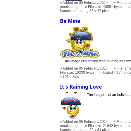
Added on 05 February, 2014
Filename:
emoticon.gif
File size: 48551 bytes
frames measuring
83 x 47
pixels
Be Mine
This image is a smiley face holding an umbr
Added on 05 February, 2014
Filename
File size: 16330 bytes
Rated
4.17
from 
x 109
pixels
It's Raining Love
The image is of an individu
Added on 05 February, 2014
Filename:
emoticon.gif
File size: 21642 bytes
frames measuring
82 x 94
pixels