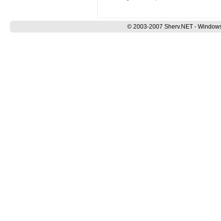
© 2003-2007 Sherv.NET - Windows