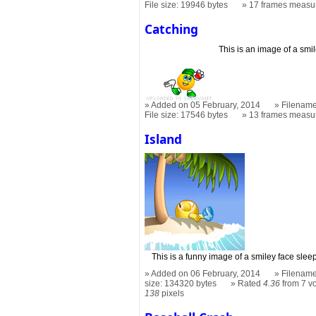
File size: 19946 bytes
17 frames measu
Catching
This is an image of a smi
Added on 05 February, 2014
Filename
File size: 17546 bytes
13 frames measu
Island
This is a funny image of a smiley face slee
Added on 06 February, 2014
Filename
size: 134320 bytes
Rated
4.36
from 7 v
138
pixels