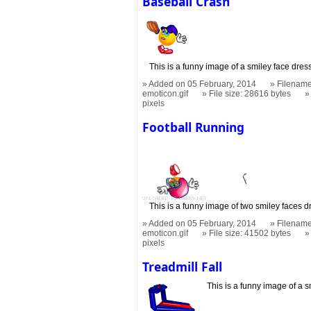
Baseball Crash
This is a funny image of a smiley face dres
Added on 05 February, 2014
Filename
emoticon.gif
File size: 28616 bytes
pixels
Football Running
This is a funny image of two smiley faces d
Added on 05 February, 2014
Filename
emoticon.gif
File size: 41502 bytes
pixels
Treadmill Fall
This is a funny image of a s