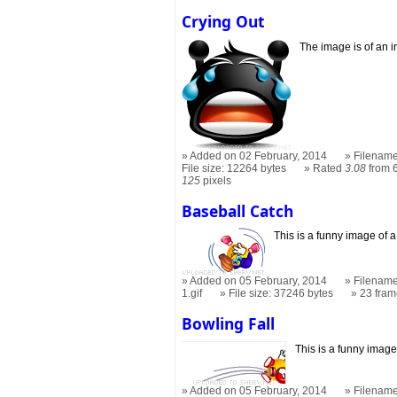
Crying Out
The image is of an i
Added on 02 February, 2014
Filename
File size: 12264 bytes
Rated
3.08
from 6
125
pixels
Baseball Catch
This is a funny image of 
Added on 05 February, 2014
Filename
1.gif
File size: 37246 bytes
23 fra
Bowling Fall
This is a funny image
Added on 05 February, 2014
Filename