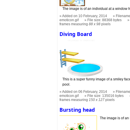
The image is of an individual at a window 
Added on 10 February, 2014
Filename
emoticon.gif
File size: 88368 bytes
frames measuring
88 x 98
pixels
Diving Board
This is a super funny image of a smiley face
pool.
Added on 06 February, 2014
Filename
emoticon.gif
File size: 135016 bytes
frames measuring
150 x 127
pixels
Bursting head
The image is of an 