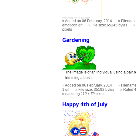
Added on 06 February, 2014
Filename
emoticon.gif
File size: 65245 bytes
pixels
Gardening
The image is of an individual using a pair
trimming a bush.
Added on 06 February, 2014
Filename
1.gif
File size: 35192 bytes
Rated
measuring
112 x 79
pixels
Happy 4th of July