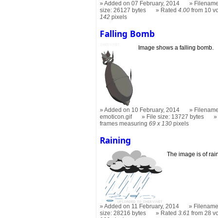
Added on 07 February, 2014
Filename
size: 26127 bytes
Rated
4.00
from 10 v
142
pixels
Falling Bomb
Image shows a falling bomb.
Added on 10 February, 2014
Filename
emoticon.gif
File size: 13727 bytes
frames measuring
69 x 130
pixels
Raining
The image is of rai
Added on 11 February, 2014
Filename
size: 28216 bytes
Rated
3.61
from 28 v