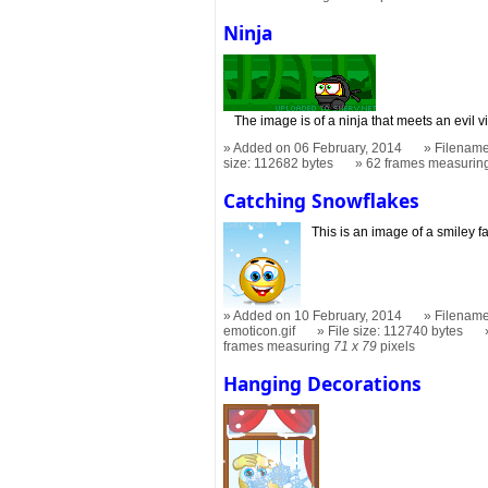
Ninja
The image is of a ninja that meets an evil vi
Added on 06 February, 2014
Filename
size: 112682 bytes
62 frames measuri
Catching Snowflakes
This is an image of a smiley f
Added on 10 February, 2014
Filename
emoticon.gif
File size: 112740 bytes
frames measuring
71 x 79
pixels
Hanging Decorations