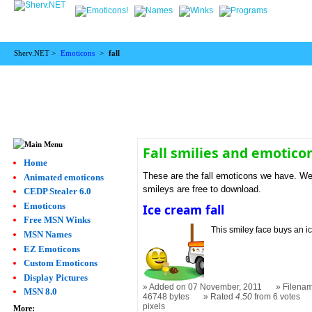
Sherv.NET >
Emoticons
>
fall
Fall smilies and emotico
Home
These are the fall emoticons we have. We f
Animated emoticons
smileys are free to download.
CEDP Stealer 6.0
Emoticons
Ice cream fall
Free MSN Winks
This smiley face buys an i
MSN Names
EZ Emoticons
Custom Emoticons
Display Pictures
Added on 07 November, 2011
Filenam
MSN 8.0
46748 bytes
Rated
4.50
from 6 votes
pixels
More: