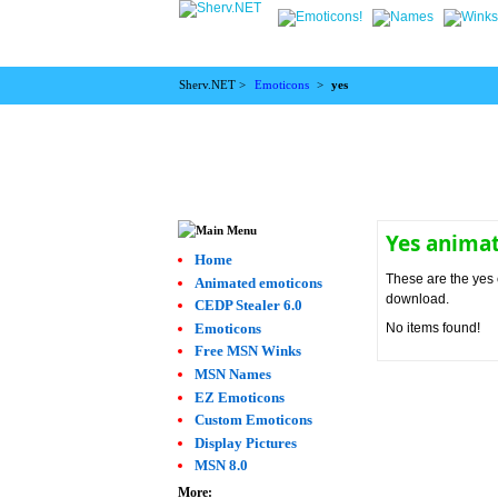
Sherv.NET >
Emoticons
>
yes
Yes anima
Home
These are the yes 
Animated emoticons
download.
CEDP Stealer 6.0
Emoticons
No items found!
Free MSN Winks
MSN Names
EZ Emoticons
Custom Emoticons
Display Pictures
MSN 8.0
More: