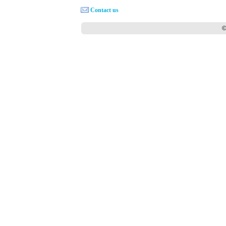
Contact us
©