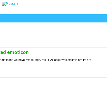
ted emoticon
emoticons we have. We found 0 result. All of our yes smileys are free to