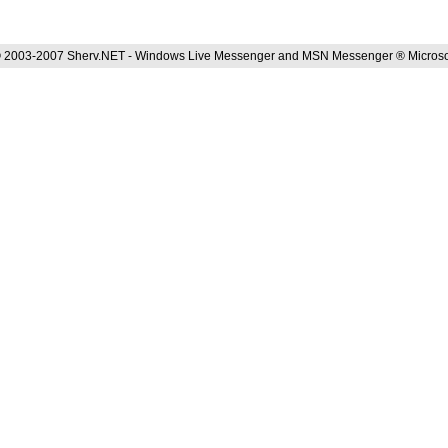
 2003-2007 Sherv.NET - Windows Live Messenger and MSN Messenger ® Microso