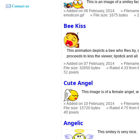
This is an image of a smiley fac
Contact us
Added on 06 February, 2014
Filename
emoticon.gif
File size: 1675 bytes
Bee Kiss
This animation depicts a bee who flies by,
proceeds to kiss the viewer, lipstick and all.
Added on 07 February, 2014
Filename
File size: 32650 bytes
Rated
4.33
from 6
51
pixels
Cute Angel
This image is of a female angel, we
Added on 10 February, 2014
Filename
File size: 15720 bytes
Rated
4.75
from 6
40
pixels
Angelic
This smiley is very nice.