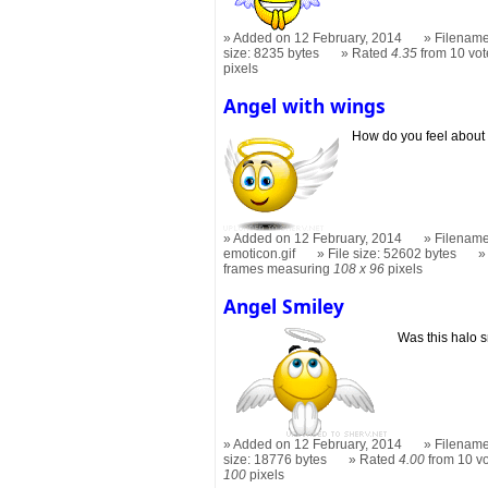
Added on 12 February, 2014
Filename
size: 8235 bytes
Rated
4.35
from 10 vot
pixels
Angel with wings
How do you feel about
Added on 12 February, 2014
Filename
emoticon.gif
File size: 52602 bytes
frames measuring
108 x 96
pixels
Angel Smiley
Was this halo 
Added on 12 February, 2014
Filename
size: 18776 bytes
Rated
4.00
from 10 v
100
pixels