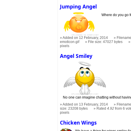
Jumping Angel
Where do you go f
Added on 12 February, 2014
Filename
emoticon.gif
File size: 47027 bytes
pixels
Angel Smiley
No one can imagine chatting without having
Added on 13 February, 2014
Filename
size: 23208 bytes
Rated
4.92
from 6 vot
pixels
Chicken Wings