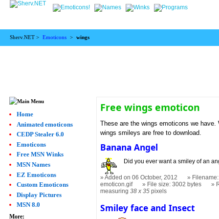
Sherv.NET >
Emoticons
>
wings
Free wings emoticon
Home
These are the wings emoticons we have. W
Animated emoticons
wings smileys are free to download.
CEDP Stealer 6.0
Emoticons
Banana Angel
Free MSN Winks
Did you ever want a smiley of an a
MSN Names
EZ Emoticons
Added on 06 October, 2012
Filename:
Custom Emoticons
emoticon.gif
File size: 3002 bytes
measuring
38 x 35
pixels
Display Pictures
MSN 8.0
Smiley face and Insect
More: