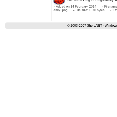
We have a thing for wings smiley fa
Added on 14 February, 2014
Filename
emoji.png
File size: 1070 bytes
1 
© 2003-2007 Sherv.NET - Windows