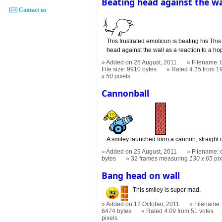
Beating head against the wa
Contact us
This frustrated emoticon is beating his This
head against the wall as a reaction to a hop
Added on 26 August, 2011
Filename: 
File size: 9910 bytes
Rated
4.15
from 19
x 50
pixels
Cannonball
A smiley launched form a cannon, straight in
Added on 29 August, 2011
Filename: 
bytes
32 frames measuring
130 x 65
pix
Bang head on wall
This smiley is super mad.
Added on 12 October, 2011
Filename:
6474 bytes
Rated
4.09
from 51 votes
pixels