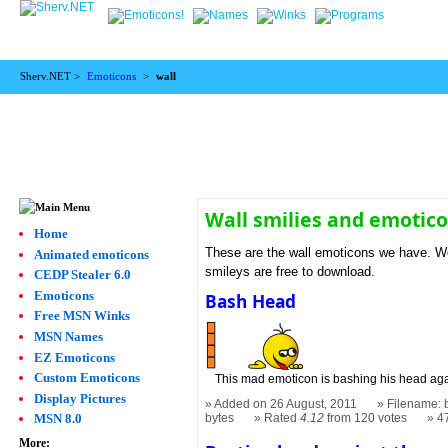
Sherv.NET >
Emoticons
>
wall
Wall smilies and emotic
Home
These are the wall emoticons we have. We 
Animated emoticons
smileys are free to download.
CEDP Stealer 6.0
Emoticons
Bash Head
Free MSN Winks
MSN Names
EZ Emoticons
Custom Emoticons
This mad emoticon is bashing his head agai
Display Pictures
Added on 26 August, 2011
Filename: 
bytes
Rated
4.12
from 120 votes
4
MSN 8.0
More: