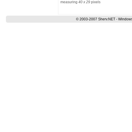
measuring
40 x 29
pixels
© 2003-2007 Sherv.NET - Windows