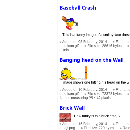
Baseball Crash
This is a funny image of a smiley face dres
Added on 05 February, 2014
Filename
emoticon.gif
File size: 28616 bytes
pixels
Banging head on the Wall
Image shows one hitting his head on the wal
Added on 10 February, 2014
Filename
emoticon.gif
File size: 72372 bytes
frames measuring
98 x 49
pixels
Brick Wall
How funky is this brick emoji?
Added on 15 February, 2014
Filename
emoji.png
File size: 229 bytes
Rat