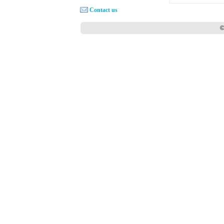
Contact us
©