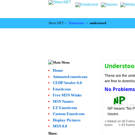
Sherv.NET >
Emoticons
>
understood
Understoo
Home
These are the unde
Animated emoticons
are free to downlo
CEDP Stealer 6.0
No Problem
Emoticons
Free MSN Winks
MSN Names
EZ Emoticons
NP means "No Pro
Custom Emoticons
issues.
Display Pictures
Added on 06 Febru
bytes
63 frame
MSN 8.0
More: