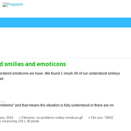
d smilies and emoticons
rstood emoticons we have. We found 1 result. All of our understood smileys
ad.
s
blems" and that means the situation is fully understood or there are no
ary, 2014
Filename: no-problems-smiley-emoticon.gif
File size: 78832
s measuring
150 x 36
pixels