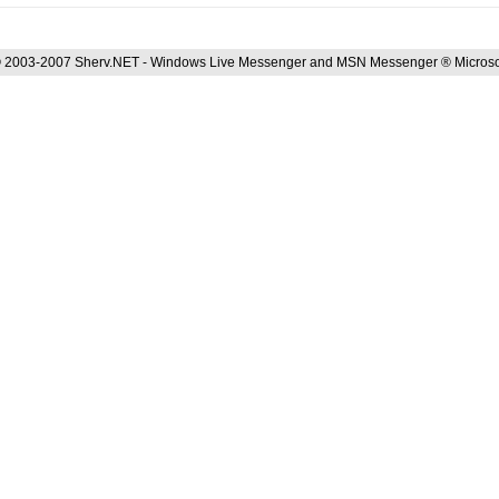
 2003-2007 Sherv.NET - Windows Live Messenger and MSN Messenger ® Microso