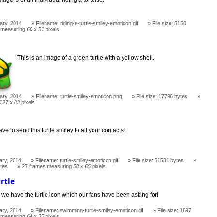
ary, 2014
Filename: riding-a-turtle-smiley-emoticon.gif
File size: 5150
 measuring
60 x 51
pixels
This is an image of a green turtle with a yellow shell.
ary, 2014
Filename: turtle-smiley-emoticon.png
File size: 17796 bytes
127 x 83
pixels
ve to send this turtle smiley to all your contacts!
ary, 2014
Filename: turtle-smiley-emoticon.gif
File size: 51531 bytes
otes
27 frames measuring
58 x 65
pixels
rtle
 we have the turtle icon which our fans have been asking for!
ary, 2014
Filename: swimming-turtle-smiley-emoticon.gif
File size: 1697
 measuring
64 x 35
pixels