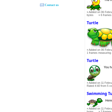
Contact us
Added on 06 Febru
bytes
6 frames
Turtle
Added on 06 Febru
1 frames measuring
Turtle
You ha
Added on 11 Febru
Rated
4.60
from 5 v
Swimming Tu
Here
Added on 11 Febru
bytes
2 frames