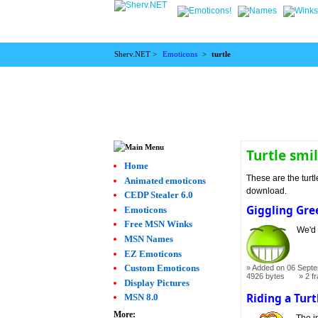
Sherv.NET >
Emoticons
>
turtle
Turtle smi
Home
These are the turtl
Animated emoticons
download.
CEDP Stealer 6.0
Giggling Gre
Emoticons
Free MSN Winks
We'd 
MSN Names
EZ Emoticons
Custom Emoticons
Added on 06 Septe
4926 bytes
2 f
Display Pictures
Riding a Turt
MSN 8.0
More:
The im