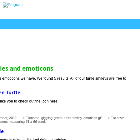
lies and emoticons
e emoticons we have. We found 5 results. All of our turtle smileys are free to
en Turtle
like you to check out the icon here!
mber, 2012
Filename: giggling-green-turtle-smiley-emoticon.gif
File size:
rames measuring
61 x 56
pixels
le
age is of an individual riding a tortoise.