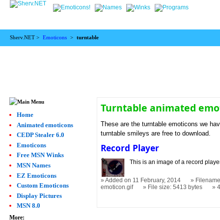
Sherv.NET >
Emoticons
>
turntable
Turntable animated emo
Home
These are the turntable emoticons we have
Animated emoticons
turntable smileys are free to download.
CEDP Stealer 6.0
Emoticons
Record Player
Free MSN Winks
This is an image of a record player
MSN Names
EZ Emoticons
Added on 11 February, 2014
Filename
Custom Emoticons
emoticon.gif
File size: 5413 bytes
Display Pictures
MSN 8.0
More: