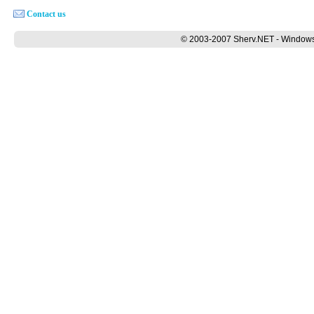
Contact us
© 2003-2007 Sherv.NET - Windows