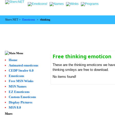
Sherv.NET >
Emoticons
>
thinking
Free thinking emoticon
Home
These are the thinking emoticons we have.
Animated emoticons
thinking smileys are free to download.
CEDP Stealer 6.0
Emoticons
No items found!
Free MSN Winks
MSN Names
EZ Emoticons
Custom Emoticons
Display Pictures
MSN 8.0
More: