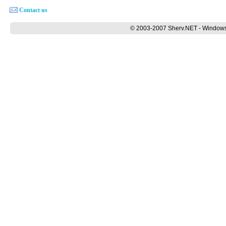
Contact us
© 2003-2007 Sherv.NET - Windows