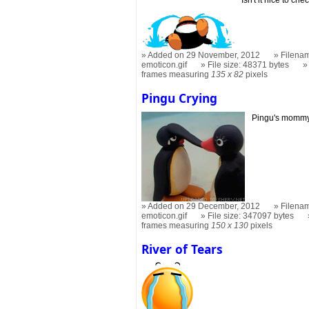
Added on 29 November, 2012
Filenam
emoticon.gif
File size: 48371 bytes
frames measuring
135 x 82
pixels
Pingu Crying
Pingu's mommy r
Added on 29 December, 2012
Filenam
emoticon.gif
File size: 347097 bytes
frames measuring
150 x 130
pixels
River of Tears