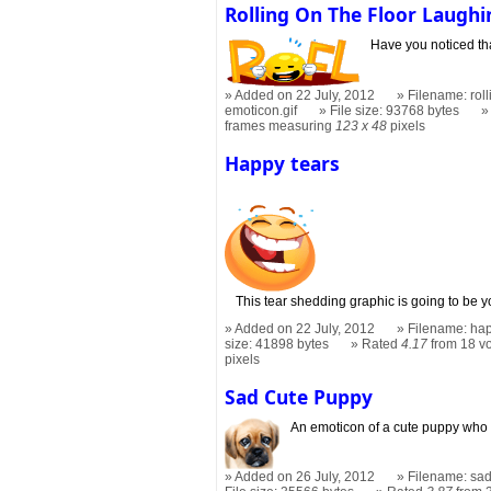
Rolling On The Floor Laughi
Have you noticed that
Added on 22 July, 2012
Filename: roll
emoticon.gif
File size: 93768 bytes
frames measuring
123 x 48
pixels
Happy tears
This tear shedding graphic is going to be y
Added on 22 July, 2012
Filename: hap
size: 41898 bytes
Rated
4.17
from 18 v
pixels
Sad Cute Puppy
An emoticon of a cute puppy who i
Added on 26 July, 2012
Filename: sad