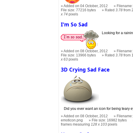
Added on 04 October, 2012
Filename:
File size: 77216 bytes
Rated
3.78
from 
x 74
pixels
I'm So Sad
Looking for a rain
Added on 08 October, 2012
Filename:
File size: 13966 bytes
Rated
3.78
from 
x 63
pixels
3D Crying Sad Face
Did you ever want an icon for being teary 
Added on 08 October, 2012
Filename:
emoticon.png
File size: 16982 bytes
frames measuring
128 x 103
pixels