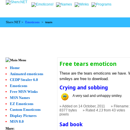
Sherv.NET >
Emoticons
>
tears
Free tears emoticon
Home
These are the tears emoticons we have. We
Animated emoticons
smileys are free to download.
CEDP Stealer 6.0
Emoticons
Crying and sobbing
Free MSN Winks
A very sad and unhappy smiley.
MSN Names
EZ Emoticons
Added on 14 October, 2011
Filename:
Custom Emoticons
8377 bytes
Rated
4.13
from 43 votes
pixels
Display Pictures
MSN 8.0
Sad book
More: