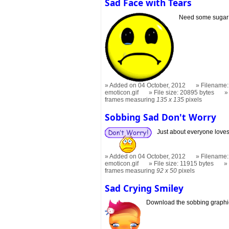
Sad Face with Tears
Need some sugar 
Added on 04 October, 2012
Filename:
emoticon.gif
File size: 20895 bytes
frames measuring
135 x 135
pixels
Sobbing Sad Don't Worry
Just about everyone loves
Added on 04 October, 2012
Filename:
emoticon.gif
File size: 11915 bytes
frames measuring
92 x 50
pixels
Sad Crying Smiley
Download the sobbing graphi