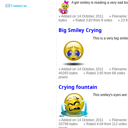
A girl smiley is reading a very sad b
Contact us
Added on 14 October, 2011
Filename:
bytes
Rated
3.83
from 9 votes
23 
Big Smiley Crying
This is a very big smil
Added on 14 October, 2011
Filename: 
40265 bytes
Rated
3.85
from 68 votes
pixels
Crying fountain
This smiley's eyes are 
Added on 14 October, 2011
Filename: 
33799 bytes
Rated
4.04
from 112 votes