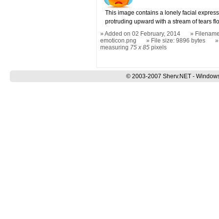
This image contains a lonely facial expres
protruding upward with a stream of tears f
Added on 02 February, 2014
Filename:
emoticon.png
File size: 9896 bytes
measuring
75 x 85
pixels
© 2003-2007 Sherv.NET - Windows