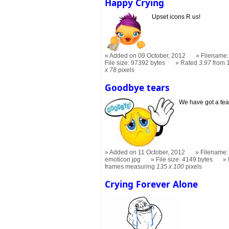
Happy Crying
Upset icons R us!
Added on 09 October, 2012
Filename:
File size: 97392 bytes
Rated
3.97
from 
x 78
pixels
Goodbye tears
We have got a tea
Added on 11 October, 2012
Filename:
emoticon.jpg
File size: 4149 bytes
frames measuring
135 x 100
pixels
Crying Forever Alone