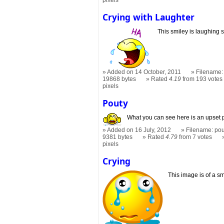
pixels
Crying with Laughter
This smiley is laughing s
Added on 14 October, 2011
Filename: 
19868 bytes
Rated
4.19
from 193 votes
pixels
Pouty
What you can see here is an upset 
Added on 16 July, 2012
Filename: pou
9381 bytes
Rated
4.79
from 7 votes
pixels
Crying
This image is of a sm