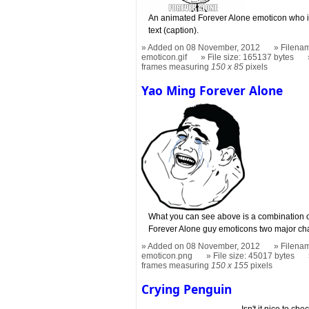
An animated Forever Alone emoticon who is
text (caption).
Added on 08 November, 2012
Filenam
emoticon.gif
File size: 165137 bytes
frames measuring
150 x 85
pixels
Yao Ming Forever Alone
What you can see above is a combination o
Forever Alone guy emoticons two major ch
Added on 08 November, 2012
Filenam
emoticon.png
File size: 45017 bytes
frames measuring
150 x 155
pixels
Crying Penguin
Isn't it nice to ch