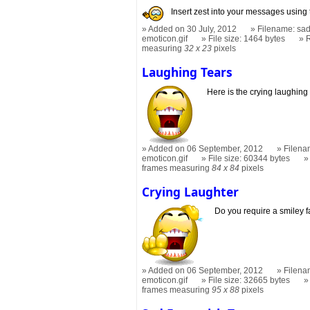
Insert zest into your messages using 
Added on 30 July, 2012
Filename: sad
emoticon.gif
File size: 1464 bytes
measuring
32 x 23
pixels
Laughing Tears
Here is the crying laughing
Added on 06 September, 2012
Filena
emoticon.gif
File size: 60344 bytes
frames measuring
84 x 84
pixels
Crying Laughter
Do you require a smiley 
Added on 06 September, 2012
Filena
emoticon.gif
File size: 32665 bytes
frames measuring
95 x 88
pixels