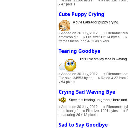
File size: 35566 bytes
Rated
3.87
from 
x 47
pixels
Cute Puppy Crying
A cute Labrador puppy crying.
Added on 26 July, 2012
Filename: cut
emoticon.gif
File size: 11514 bytes
frames measuring
40 x 40
pixels
Tearing Goodbye
This little smiley face is wavin
Added on 30 July, 2012
Filename: tea
File size: 34553 bytes
Rated
4.27
from 
x 54
pixels
Crying Sad Waving Bye
Save this tearing up graphic here and
Added on 30 July, 2012
Filename: cry
emoticon.gif
File size: 1201 bytes
measuring
26 x 18
pixels
Sad to Say Goodbye