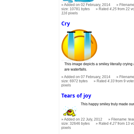
Added on 02 February, 2014
Filename
size: 10781 bytes
Rated
4.25
from 22 v
116
pixels
Cry
This image depicts a smiley literally crying 
are waterfalls.
Added on 07 February, 2014
Filename
size: 6972 bytes
Rated
4.33
from 9 vote
pixels
Tears of joy
This happy smiley truly made our
Added on 22 July, 2012
Filename: tea
size: 32646 bytes
Rated
4.27
from 13 v
pixels