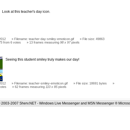
Look at this teacher's day icon.
2012
Filename: teacher-day-smiley-emoticon.gif
File size: 49863
75
from 6 votes
13 frames measuring
98 x 97
pixels
Seeing this student smiley truly makes our day!
2012
Filename: teacher-smiley-emoticon.gif
File size: 18691 bytes
votes
62 frames measuring
110 x 85
pixels
 2003-2007 Sherv.NET - Windows Live Messenger and MSN Messenger ® Microso