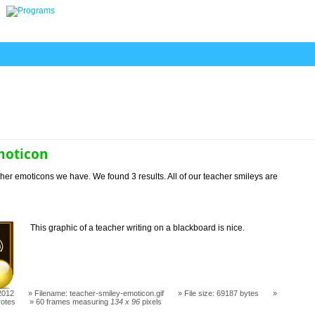
moticon
her emoticons we have. We found 3 results. All of our teacher smileys are
This graphic of a teacher writing on a blackboard is nice.
2012
Filename: teacher-smiley-emoticon.gif
File size: 69187 bytes
votes
60 frames measuring
134 x 96
pixels