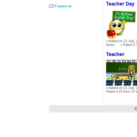
Teacher Day
Contact us
Added on 21 July, 
bytes
Rated
4.
Teacher
Added on 21 July, 
Rated
4.15
from 13 
©