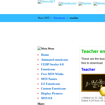
Sherv.NET >
Emoticons
>
teacher
Teacher e
Home
These are the teac
Animated emoticons
free to download.
CEDP Stealer 6.0
Teacher
Emoticons
Free MSN Winks
MSN Names
EZ Emoticons
Custom Emoticons
Display Pictures
Added on 21 July, 
MSN 8.0
Rated
4.24
from 19 
More: