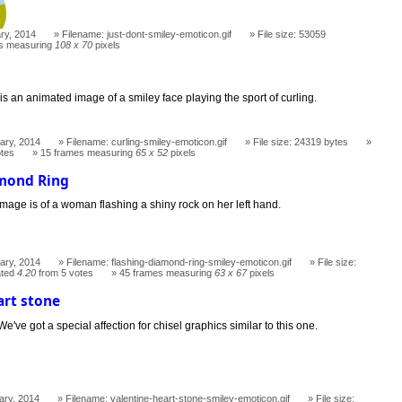
ry, 2014
Filename: just-dont-smiley-emoticon.gif
File size: 53059
s measuring
108 x 70
pixels
 is an animated image of a smiley face playing the sport of curling.
ary, 2014
Filename: curling-smiley-emoticon.gif
File size: 24319 bytes
otes
15 frames measuring
65 x 52
pixels
amond Ring
mage is of a woman flashing a shiny rock on her left hand.
ary, 2014
Filename: flashing-diamond-ring-smiley-emoticon.gif
File size:
ted
4.20
from 5 votes
45 frames measuring
63 x 67
pixels
art stone
We've got a special affection for chisel graphics similar to this one.
ary, 2014
Filename: valentine-heart-stone-smiley-emoticon.gif
File size: