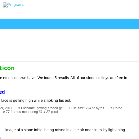
ticon
e emoticons we have. We found 5 results. All of our stone smileys are free to
ed
 face is getting high while smoking his pot.
er, 2011
Filename: getting-stoned.gif
File size: 22472 bytes
Rated
77 frames measuring
31 x 27
pixels
Image of a stone tablet being raised into the air and struck by lightening.