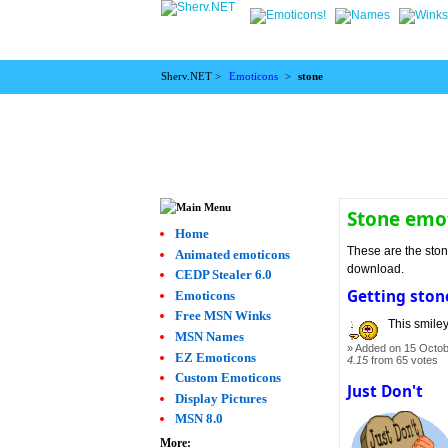
Sherv.NET >
Emoticons
>
stone
Stone emo
Home
These are the ston
Animated emoticons
download.
CEDP Stealer 6.0
Getting ston
Emoticons
Free MSN Winks
This smiley
MSN Names
Added on 15 Octob
EZ Emoticons
4.15
from 65 votes
Custom Emoticons
Just Don't
Display Pictures
MSN 8.0
More: