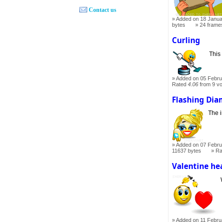
Contact us
Added on 18 Janua
bytes
24 frame
Curling
This
Added on 05 Febru
Rated
4.06
from 9 v
Flashing Di
The i
Added on 07 Febru
11637 bytes
Ra
Valentine he
Added on 11 Febru