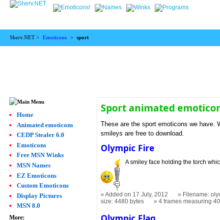
Sherv.NET >
Emoticons
>
sport
Sport animated emotico
Home
These are the sport emoticons we have. We
Animated emoticons
smileys are free to download.
CEDP Stealer 6.0
Emoticons
Olympic Fire
Free MSN Winks
A smiley face holding the torch which
MSN Names
EZ Emoticons
Custom Emoticons
Added on 17 July, 2012
Filename: oly
Display Pictures
size: 4480 bytes
4 frames measuring
40
MSN 8.0
Olympic Flag
More: