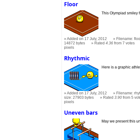
Floor
This Olympiad smiley 
Added on 17 July, 2012
Filename: flo
14872 bytes
Rated
4.36
from 7 votes
pixels
Rhythmic
Here is a graphic athle
Added on 17 July, 2012
Filename: rhy
size: 27903 bytes
Rated
3.90
from 5 vot
pixels
Uneven bars
May we present this u