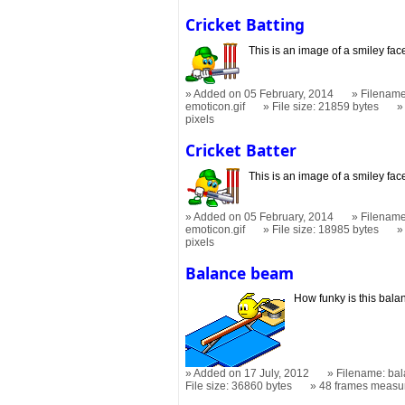
Cricket Batting
This is an image of a smiley fac
Added on 05 February, 2014
Filename:
emoticon.gif
File size: 21859 bytes
pixels
Cricket Batter
This is an image of a smiley fa
Added on 05 February, 2014
Filename:
emoticon.gif
File size: 18985 bytes
pixels
Balance beam
How funky is this bal
Added on 17 July, 2012
Filename: ba
File size: 36860 bytes
48 frames measu