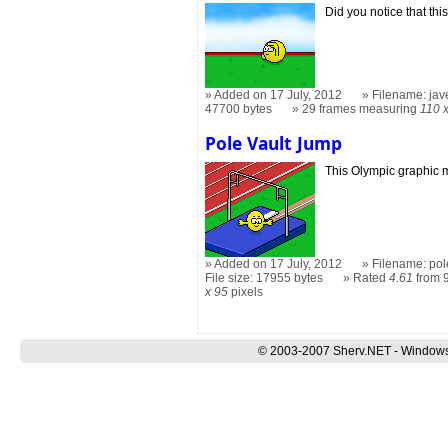
Did you notice that this
Added on 17 July, 2012
Filename: jav
47700 bytes
29 frames measuring
110 
Pole Vault Jump
This Olympic graphic 
Added on 17 July, 2012
Filename: pol
File size: 17955 bytes
Rated
4.61
from 9
x 95
pixels
© 2003-2007 Sherv.NET - Windows