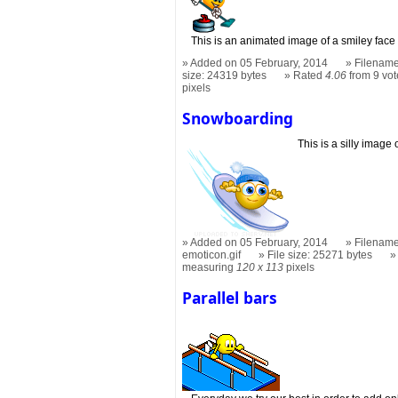
This is an animated image of a smiley face p
Added on 05 February, 2014
Filename
size: 24319 bytes
Rated
4.06
from 9 vot
pixels
Snowboarding
This is a silly image
Added on 05 February, 2014
Filename
emoticon.gif
File size: 25271 bytes
measuring
120 x 113
pixels
Parallel bars