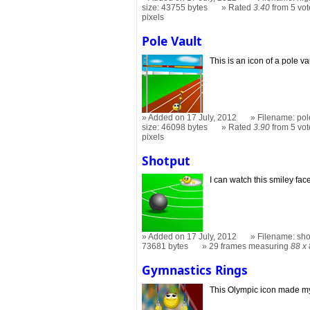
size: 43755 bytes
Rated
3.40
from 5 vot
pixels
Pole Vault
This is an icon of a pole va
Added on 17 July, 2012
Filename: pol
size: 46098 bytes
Rated
3.90
from 5 vot
pixels
Shotput
I can watch this smiley fac
Added on 17 July, 2012
Filename: sho
73681 bytes
29 frames measuring
88 x
Gymnastics Rings
This Olympic icon made m