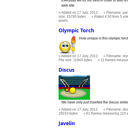
Everyday we try our best in order to add onl
web site.
Added on 17 July, 2012
Filename: par
size: 15795 bytes
Rated
4.50
from 5 vot
pixels
Olympic Torch
How unique is this olympic torc
Added on 17 July, 2012
Filename: oly
File size: 11843 bytes
11 frames measu
Discus
We have only just inserted the discus smile
Added on 17 July, 2012
Filename: dis
25010 bytes
61 frames measuring
110 
Javelin