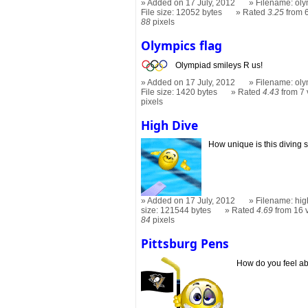
Added on 17 July, 2012
Filename: oly
File size: 12052 bytes
Rated
3.25
from 6
88
pixels
Olympics flag
Olympiad smileys R us!
Added on 17 July, 2012
Filename: oly
File size: 1420 bytes
Rated
4.43
from 7 
pixels
High Dive
How unique is this diving 
Added on 17 July, 2012
Filename: hig
size: 121544 bytes
Rated
4.69
from 16 
84
pixels
Pittsburg Pens
How do you feel ab