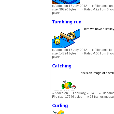
Added on 17 July, 2012
Filename: une
size: 39220 bytes
Rated
4.92
from 6 vot
pixels
Tumbling run
Here we have a smiley
Added on 17 July, 2012
Filename: tum
size: 14794 bytes
Rated
4.00
from 8 vot
pixels
Catching
This is an image of a smi
Added on 05 February, 2014
Filename
File size: 17546 bytes
13 frames measu
Curling