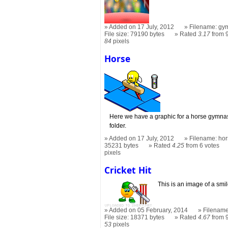
Added on 17 July, 2012
Filename: gym
File size: 79190 bytes
Rated
3.17
from 9
84
pixels
Horse
Here we have a graphic for a horse gymnast
folder.
Added on 17 July, 2012
Filename: hor
35231 bytes
Rated
4.25
from 6 votes
pixels
Cricket Hit
This is an image of a smil
Added on 05 February, 2014
Filename:
File size: 18371 bytes
Rated
4.67
from 9
53
pixels