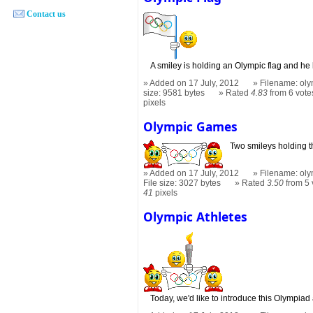
Contact us
A smiley is holding an Olympic flag and he
Added on 17 July, 2012
Filename: oly
size: 9581 bytes
Rated
4.83
from 6 vote
pixels
Olympic Games
Two smileys holding 
Added on 17 July, 2012
Filename: oly
File size: 3027 bytes
Rated
3.50
from 5 
41
pixels
Olympic Athletes
Today, we'd like to introduce this Olympiad 