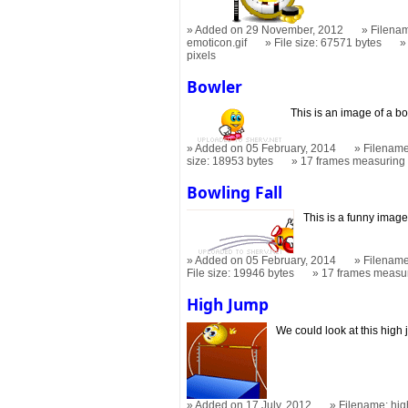
Added on 29 November, 2012
Filenam
emoticon.gif
File size: 67571 bytes
pixels
Bowler
This is an image of a bo
Added on 05 February, 2014
Filename
size: 18953 bytes
17 frames measurin
Bowling Fall
This is a funny image
Added on 05 February, 2014
Filename
File size: 19946 bytes
17 frames measu
High Jump
We could look at this high 
Added on 17 July, 2012
Filename: hig