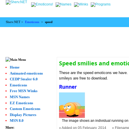
Sherv.NET >
Emoticons
>
speed
Speed smilies and emoti
Home
These are the speed emoticons we have. W
Animated emoticons
smileys are free to download.
CEDP Stealer 6.0
Emoticons
Runner
Free MSN Winks
MSN Names
EZ Emoticons
Custom Emoticons
Display Pictures
MSN 8.0
The image shows an individual running on a
More:
Added on 05 February, 2014
Filename