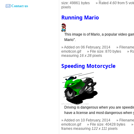
size: 49861 bytes
Rated
4.60
from 5 vot
Contact us
pixels
Running Mario
This image is of Mario, a popular video g
Mario".
Added on 06 February, 2014
Filename
emoticon.gif
File size: 870 bytes
R
measuring
16 x 28
pixels
Speeding Motorcycle
Driving is dangerous when you are speed
have a license and most dangerous when y
Added on 10 February, 2014
Filename
emoticon.gif
File size: 40428 bytes
frames measuring
122 x 111
pixels