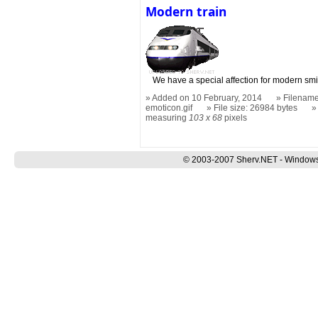
Modern train
We have a special affection for modern smi
Added on 10 February, 2014
Filename
emoticon.gif
File size: 26984 bytes
measuring
103 x 68
pixels
© 2003-2007 Sherv.NET - Windows