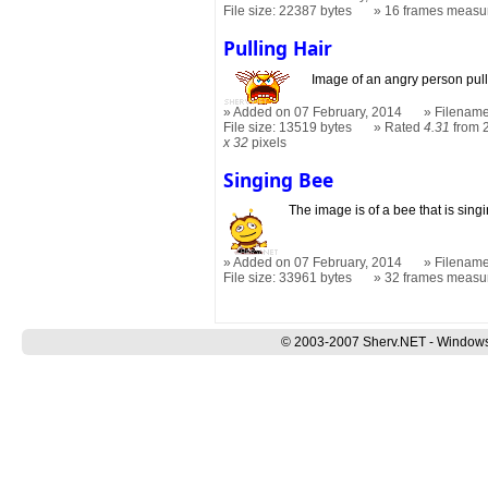
File size: 22387 bytes
16 frames measu
Pulling Hair
Image of an angry person pulli
Added on 07 February, 2014
Filename
File size: 13519 bytes
Rated
4.31
from 
x 32
pixels
Singing Bee
The image is of a bee that is sing
Added on 07 February, 2014
Filename
File size: 33961 bytes
32 frames measu
© 2003-2007 Sherv.NET - Windows