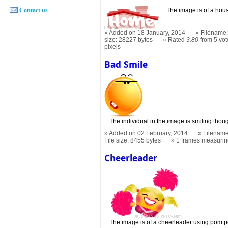
Contact us
The image is of a hous
Added on 18 January, 2014
Filename:
size: 28227 bytes
Rated
3.80
from 5 vot
pixels
Bad Smile
The individual in the image is smiling tho
Added on 02 February, 2014
Filename
File size: 8455 bytes
1 frames measuri
Cheerleader
The image is of a cheerleader using pom p