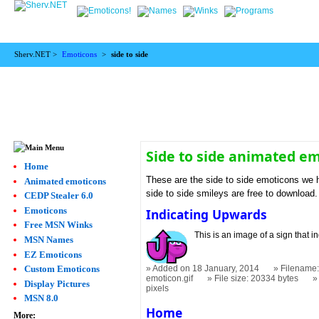
Sherv.NET >
Emoticons
>
side to side
Side to side animated e
Home
These are the side to side emoticons we h
Animated emoticons
side to side smileys are free to download.
CEDP Stealer 6.0
Emoticons
Indicating Upwards
Free MSN Winks
This is an image of a sign that in
MSN Names
EZ Emoticons
Custom Emoticons
Added on 18 January, 2014
Filename:
emoticon.gif
File size: 20334 bytes
Display Pictures
pixels
MSN 8.0
Home
More: