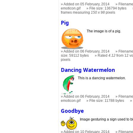
Added on 05 February, 2014
Filename
emoticon.gif
File size: 136794 bytes
frames measuring
150 x 98
pixels
Pig
The image is of a pig.
Added on 06 February, 2014
Filename
size: 59112 bytes
Rated
4.12
from 12 vo
pixels
Dancing Watermelon
This is a dancing watermelon.
Added on 06 February, 2014
Filename
emoticon.gif
File size: 11788 bytes
Goodbye
Image gesturing a sign used to bi
Added on 10 February, 2014
Filename