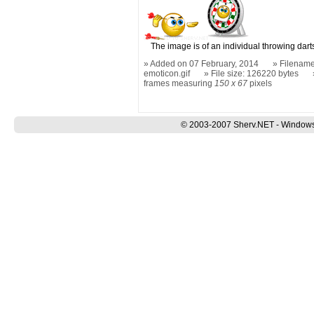
The image is of an individual throwing dart
Added on 07 February, 2014
Filename
emoticon.gif
File size: 126220 bytes
frames measuring
150 x 67
pixels
© 2003-2007 Sherv.NET - Windows