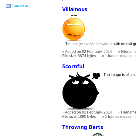
Contact us
Villainous
The image is of an individual with an evil g
Added on 02 February, 2014
Filename
File size: 8874 bytes
1 frames measuri
Scornful
The image is of a sc
Added on 02 February, 2014
Filename
File size: 1890 bytes
1 frames measuri
Throwing Darts