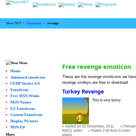
Sherv.NET >
Emoticons
>
revenge
Free revenge emoticon
Home
These are the revenge emoticons we have.
Animated emoticons
revenge smileys are free to download.
CEDP Stealer 6.0
Emoticons
Turkey Revenge
Free MSN Winks
This is very funny.
MSN Names
EZ Emoticons
Custom Emoticons
Display Pictures
Added on 02 November, 2011
Filenam
MSN 8.0
86611 bytes
Rated
2.69
from 8 votes
More:
pixels