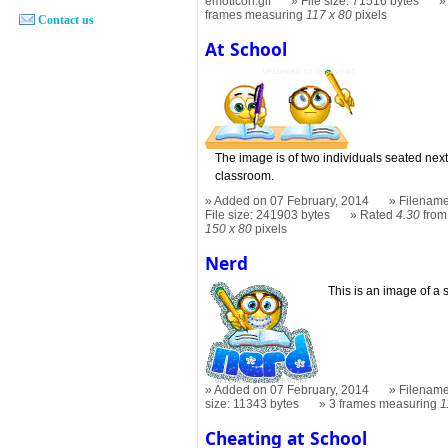
emoticon.gif
File size: 71516 bytes
frames measuring
117 x 80
pixels
Contact us
At School
The image is of two individuals seated next
classroom.
Added on 07 February, 2014
Filename
File size: 241903 bytes
Rated
4.30
from
150 x 80
pixels
Nerd
This is an image of a 
Added on 07 February, 2014
Filename
size: 11343 bytes
3 frames measuring
1
Cheating at School