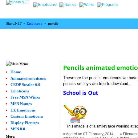
Sherv.NET >
Emoticons
>
pencils
Pencils animated emoti
Home
These are the pencils emoticons we have. 
Animated emoticons
pencils smileys are free to download.
CEDP Stealer 6.0
Emoticons
School is Out
Free MSN Winks
MSN Names
EZ Emoticons
Custom Emoticons
Display Pictures
This image is of a smiley face working at s
MSN 8.0
Added on 07 February, 2014
Filename
More: