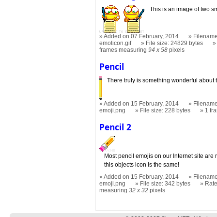
This is an image of two sm
Added on 07 February, 2014
Filename
emoticon.gif
File size: 24829 bytes
frames measuring
94 x 58
pixels
Pencil
There truly is something wonderful about t
Added on 15 February, 2014
Filename
emoji.png
File size: 228 bytes
1 f
Pencil 2
Most pencil emojis on our Internet site are r
this objects icon is the same!
Added on 15 February, 2014
Filename
emoji.png
File size: 342 bytes
Rat
measuring
32 x 32
pixels