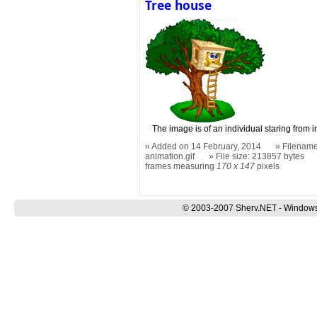
Tree house
The image is of an individual staring from i
Added on 14 February, 2014
Filename
animation.gif
File size: 213857 bytes
frames measuring
170 x 147
pixels
© 2003-2007 Sherv.NET - Windows