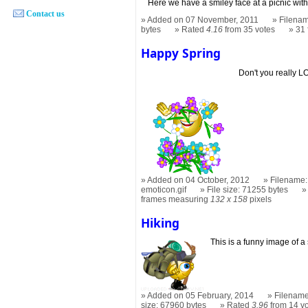
Here we have a smiley face at a picnic with 
Contact us
Added on 07 November, 2011
Filenam
bytes
Rated
4.16
from 35 votes
31
Happy Spring
Don't you really 
Added on 04 October, 2012
Filename:
emoticon.gif
File size: 71255 bytes
frames measuring
132 x 158
pixels
Hiking
This is a funny image of a 
Added on 05 February, 2014
Filename
size: 67960 bytes
Rated
3.96
from 14 v