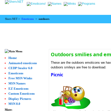
Sherv.NET >
Emoticons
>
outdoors
Outdoors smilies and em
Home
These are the outdoors emoticons we have
Animated emoticons
outdoors smileys are free to download.
CEDP Stealer 6.0
Emoticons
Picnic
Free MSN Winks
MSN Names
EZ Emoticons
Custom Emoticons
Display Pictures
MSN 8.0
More: