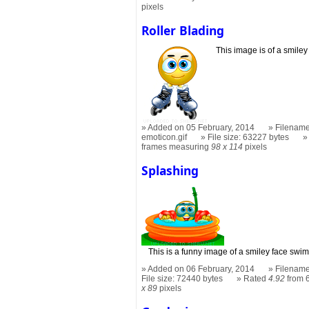
pixels
Roller Blading
This image is of a smiley
Added on 05 February, 2014
Filename
emoticon.gif
File size: 63227 bytes
frames measuring
98 x 114
pixels
Splashing
This is a funny image of a smiley face swi
Added on 06 February, 2014
Filename
File size: 72440 bytes
Rated
4.92
from 6
x 89
pixels