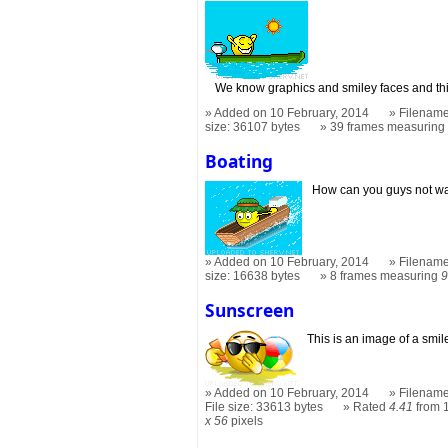
We know graphics and smiley faces and this
Added on 10 February, 2014
Filename
size: 36107 bytes
39 frames measurin
Boating
How can you guys not wan
Added on 10 February, 2014
Filename
size: 16638 bytes
8 frames measuring
9
Sunscreen
This is an image of a smil
Added on 10 February, 2014
Filename
File size: 33613 bytes
Rated
4.41
from 
x 56
pixels