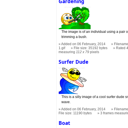
Gardening
The image is of an individual using a pair
trimming a bush.
Added on 06 February, 2014
Filename
1.gif
File size: 35192 bytes
Rated
measuring
112 x 79
pixels
Surfer Dude
This is a silly image of a cool surfer dude
wave.
Added on 06 February, 2014
Filename
File size: 11190 bytes
3 frames measur
Boat