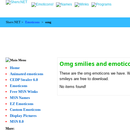
Sherv.NET >
Emoticons
>
omg
Omg smilies and emotic
Home
These are the omg emoticons we have. We 
Animated emoticons
smileys are free to download.
CEDP Stealer 6.0
Emoticons
No items found!
Free MSN Winks
MSN Names
EZ Emoticons
Custom Emoticons
Display Pictures
MSN 8.0
More: