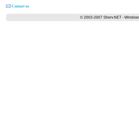
Contact us
© 2003-2007 Sherv.NET - Windows