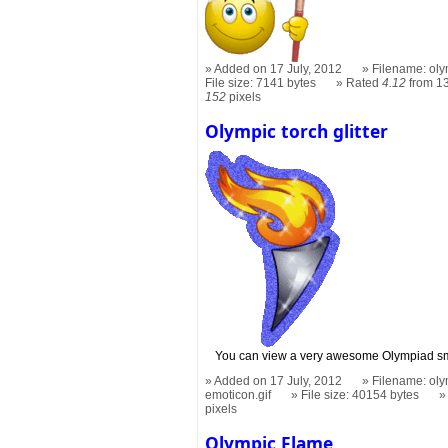
Added on 17 July, 2012
Filename: oly
File size: 7141 bytes
Rated
4.12
from 13
152
pixels
Olympic torch glitter
You can view a very awesome Olympiad smi
Added on 17 July, 2012
Filename: olym
emoticon.gif
File size: 40154 bytes
pixels
Olympic Flame