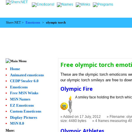
Sherv.NET >
Emoticons
>
olympic torch
Free olympic torch emot
Home
These are the olympic torch emoticons we
Animated emoticons
our olympic torch smileys are free to dow
CEDP Stealer 6.0
Emoticons
Olympic Fire
Free MSN Winks
A smiley face holding the torch which
MSN Names
EZ Emoticons
Custom Emoticons
Added on 17 July, 2012
Filename: oly
Display Pictures
size: 4480 bytes
4 frames measuring
40
MSN 8.0
Olympic Athletes
More: