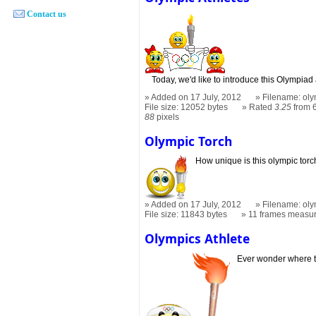
Contact us
Today, we'd like to introduce this Olympiad 
Added on 17 July, 2012
Filename: oly
File size: 12052 bytes
Rated
3.25
from 6
88
pixels
Olympic Torch
How unique is this olympic torc
Added on 17 July, 2012
Filename: oly
File size: 11843 bytes
11 frames measu
Olympics Athlete
Ever wonder where 