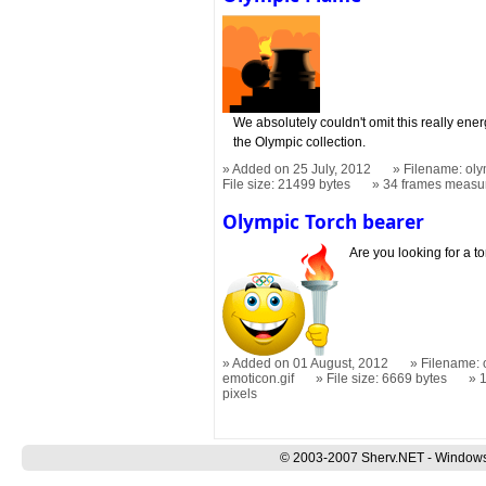
We absolutely couldn't omit this really ene
the Olympic collection.
Added on 25 July, 2012
Filename: oly
File size: 21499 bytes
34 frames measu
Olympic Torch bearer
Are you looking for a to
Added on 01 August, 2012
Filename: 
emoticon.gif
File size: 6669 bytes
pixels
© 2003-2007 Sherv.NET - Windows