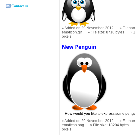
Contact us
Added on 29 November, 2012
Filenam
emoticon.gif
File size: 8718 bytes
pixels
New Penguin
How would you like to express some peng
Added on 29 November, 2012
Filena
emoticon.png
File size: 18204 bytes
pixels