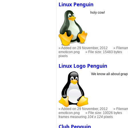
Linux Penguin
holy cow!
Added on 29 November, 2012
Filenam
emoticon.png
File size: 15483 bytes
pixels
Linux Logo Penguin
We know all about graph
Added on 29 November, 2012
Filenam
emoticon.png
File size: 10026 bytes
frames measuring
104 x 124
pixels
Club Penguin