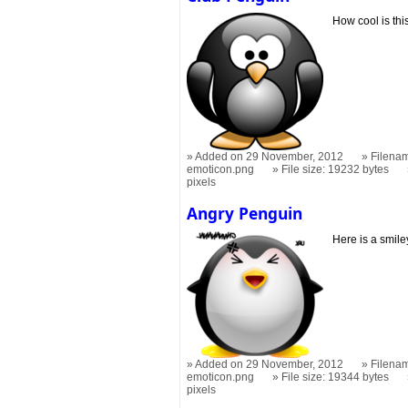
How cool is thi
Added on 29 November, 2012
Filenam
emoticon.png
File size: 19232 bytes
pixels
Angry Penguin
Here is a smile
Added on 29 November, 2012
Filena
emoticon.png
File size: 19344 bytes
pixels