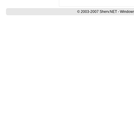
© 2003-2007 Sherv.NET - Windows