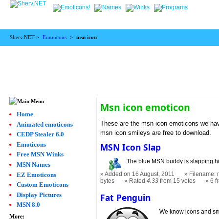
Sherv.NET >
Emoticons
>
msn icon
Msn icon emoticon
Home
These are the msn icon emoticons we have
Animated emoticons
msn icon smileys are free to download.
CEDP Stealer 6.0
Emoticons
MSN Icon Slap
Free MSN Winks
The blue MSN buddy is slapping his
MSN Names
Added on 16 August, 2011
Filename: 
EZ Emoticons
bytes
Rated
4.33
from 15 votes
6 
Custom Emoticons
Display Pictures
Fat Penguin
MSN 8.0
We know icons and smil
More: