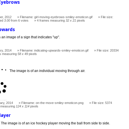
 Eyebrows
er, 2012
Filename: girl-moving-eyebrows-smiley-emoticon.gif
File size:
ted
3.00
from 6 votes
4 frames measuring
32 x 21
pixels
Upwards
s an image of a sign that indicates "up".
ry, 2014
Filename: indicating-upwards-smiley-emoticon.gif
File size: 20334
s measuring
58 x 49
pixels
The image is of an individual moving through air.
ary, 2014
Filename: on-the-move-smiley-emoticon.png
File size: 5374
 measuring
124 x 114
pixels
layer
The image is of an ice hockey player moving the ball from side to side.