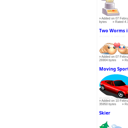
Added on 07 Febru
bytes
Rated
4.
Two Worms i
Added on 07 Febru
26904 bytes
R
Moving Spor
Added on 10 Febru
35950 bytes
R
Skier