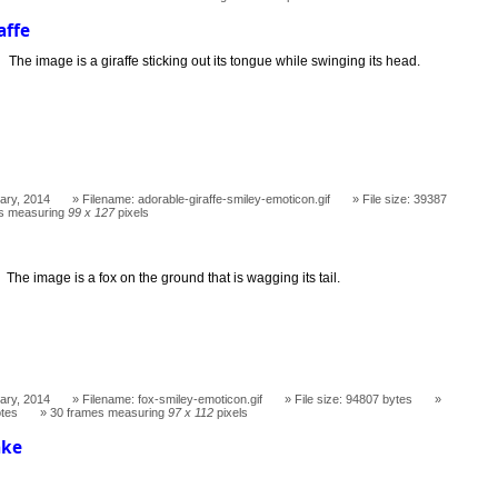
affe
The image is a giraffe sticking out its tongue while swinging its head.
ary, 2014
Filename: adorable-giraffe-smiley-emoticon.gif
File size: 39387
s measuring
99 x 127
pixels
The image is a fox on the ground that is wagging its tail.
ary, 2014
Filename: fox-smiley-emoticon.gif
File size: 94807 bytes
otes
30 frames measuring
97 x 112
pixels
ake