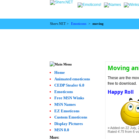
Sherv.NET >
Emoticons
>
moving
Moving an
Home
These are the movi
Animated emoticons
free to download.
CEDP Stealer 6.0
Happy Roll
Emoticons
Free MSN Winks
MSN Names
EZ Emoticons
Custom Emoticons
Display Pictures
Added on 22 July, 
MSN 8.0
Rated
4.75
from 6 v
More: