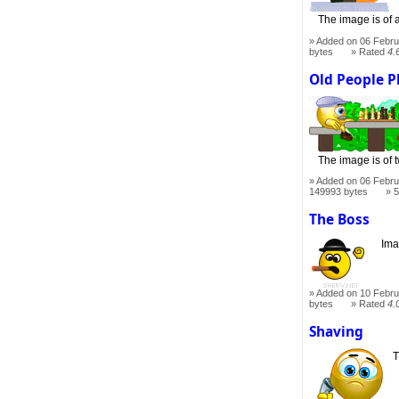
The image is of 
Added on 06 Febru
bytes
Rated
4.
Old People P
The image is of 
Added on 06 Febru
149993 bytes
5
The Boss
Ima
Added on 10 Febru
bytes
Rated
4.
Shaving
T