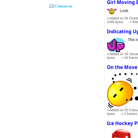
Girl Moving
Contact us
Look.
Added on 06 Octob
1046 bytes
Ra
Indicating 
This i
Added on 18 Janua
bytes
34 frame
On the Move
Added on 02 Febru
bytes
1 frames
Ice Hockey P