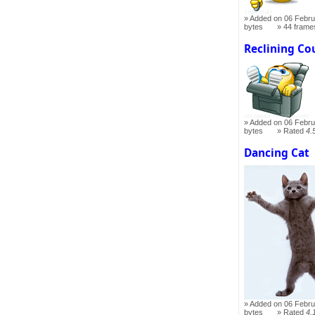
Added on 06 Febru
bytes
44 frame
Reclining Co
Added on 06 Febru
bytes
Rated
4.
Dancing Cat
Added on 06 Febru
bytes
Rated
4.