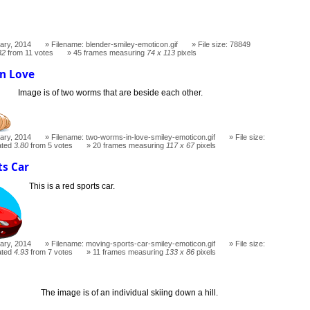
ary, 2014
Filename: blender-smiley-emoticon.gif
File size: 78849
32
from 11 votes
45 frames measuring
74 x 113
pixels
n Love
Image is of two worms that are beside each other.
ary, 2014
Filename: two-worms-in-love-smiley-emoticon.gif
File size:
ated
3.80
from 5 votes
20 frames measuring
117 x 67
pixels
ts Car
This is a red sports car.
ary, 2014
Filename: moving-sports-car-smiley-emoticon.gif
File size:
ated
4.93
from 7 votes
11 frames measuring
133 x 86
pixels
The image is of an individual skiing down a hill.