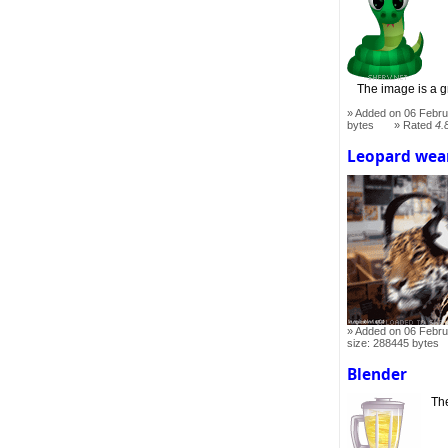
The image is a gr
Added on 06 Febru
bytes
Rated
4.
Leopard wea
Added on 06 Febru
size: 288445 bytes
Blender
The