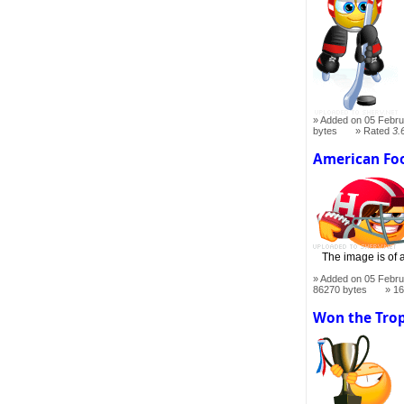
Added on 05 Febru
bytes
Rated
3.
American Foo
The image is of a
Added on 05 Febru
86270 bytes
16
Won the Tro