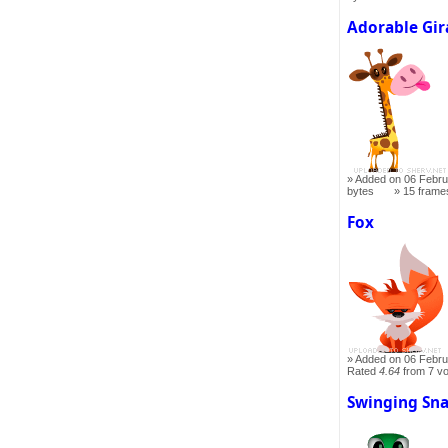
Adorable Gir
Added on 06 Febru
bytes
15 frame
Fox
Added on 06 Febru
Rated
4.64
from 7 v
Swinging Sn