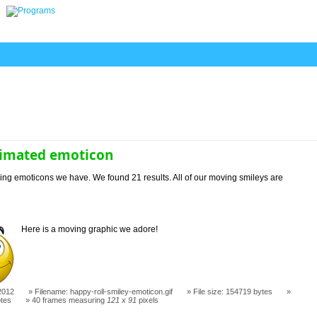
imated emoticon
ng emoticons we have. We found 21 results. All of our moving smileys are
Here is a moving graphic we adore!
2012
Filename: happy-roll-smiley-emoticon.gif
File size: 154719 bytes
otes
40 frames measuring
121 x 91
pixels