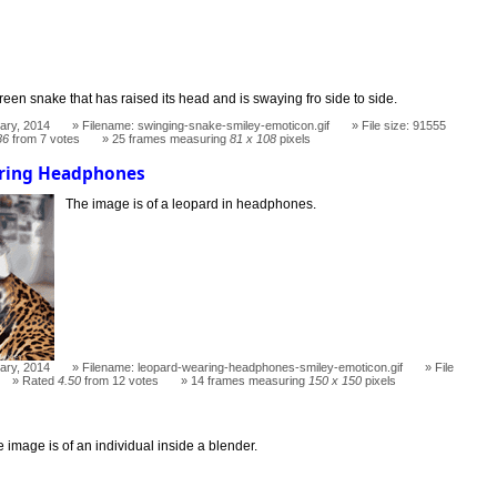
een snake that has raised its head and is swaying fro side to side.
ary, 2014
Filename: swinging-snake-smiley-emoticon.gif
File size: 91555
86
from 7 votes
25 frames measuring
81 x 108
pixels
ring Headphones
The image is of a leopard in headphones.
ary, 2014
Filename: leopard-wearing-headphones-smiley-emoticon.gif
File
Rated
4.50
from 12 votes
14 frames measuring
150 x 150
pixels
 image is of an individual inside a blender.