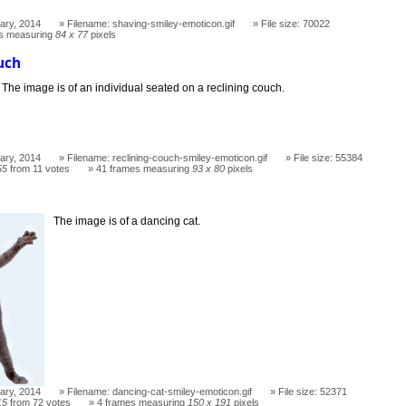
ary, 2014
Filename: shaving-smiley-emoticon.gif
File size: 70022
s measuring
84 x 77
pixels
uch
The image is of an individual seated on a reclining couch.
ary, 2014
Filename: reclining-couch-smiley-emoticon.gif
File size: 55384
55
from 11 votes
41 frames measuring
93 x 80
pixels
The image is of a dancing cat.
ary, 2014
Filename: dancing-cat-smiley-emoticon.gif
File size: 52371
15
from 72 votes
4 frames measuring
150 x 191
pixels