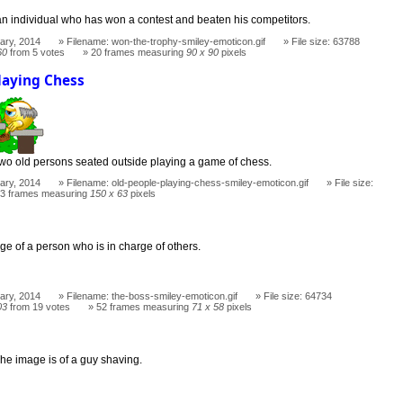
an individual who has won a contest and beaten his competitors.
ary, 2014
Filename: won-the-trophy-smiley-emoticon.gif
File size: 63788
60
from 5 votes
20 frames measuring
90 x 90
pixels
laying Chess
two old persons seated outside playing a game of chess.
ary, 2014
Filename: old-people-playing-chess-smiley-emoticon.gif
File size:
3 frames measuring
150 x 63
pixels
ge of a person who is in charge of others.
ary, 2014
Filename: the-boss-smiley-emoticon.gif
File size: 64734
03
from 19 votes
52 frames measuring
71 x 58
pixels
he image is of a guy shaving.