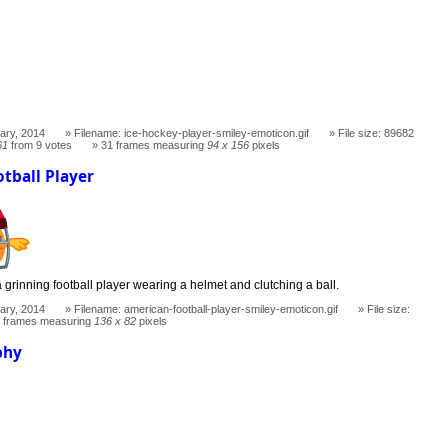
ary, 2014
Filename: ice-hockey-player-smiley-emoticon.gif
File size: 89682
61
from 9 votes
31 frames measuring
94 x 156
pixels
tball Player
 grinning football player wearing a helmet and clutching a ball.
ary, 2014
Filename: american-football-player-smiley-emoticon.gif
File size:
 frames measuring
136 x 82
pixels
phy