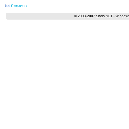
Contact us
© 2003-2007 Sherv.NET - Windows