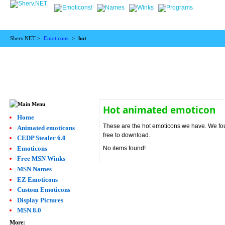
Sherv.NET >
Emoticons
>
hot
Hot animated emoticon
Home
These are the hot emoticons we have. We found
Animated emoticons
free to download.
CEDP Stealer 6.0
Emoticons
No items found!
Free MSN Winks
MSN Names
EZ Emoticons
Custom Emoticons
Display Pictures
MSN 8.0
More: