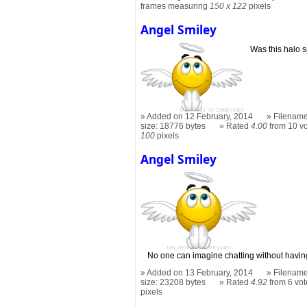
frames measuring
150 x 122
pixels
Angel Smiley
Was this halo 
Added on 12 February, 2014
Filename
size: 18776 bytes
Rated
4.00
from 10 v
100
pixels
Angel Smiley
No one can imagine chatting without having
Added on 13 February, 2014
Filename
size: 23208 bytes
Rated
4.92
from 6 vot
pixels