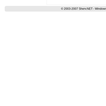
© 2003-2007 Sherv.NET - Windows