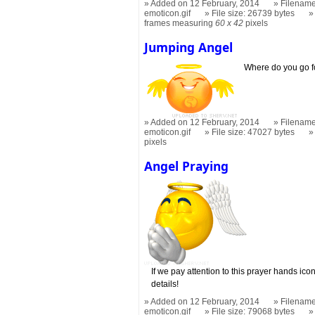
Added on 12 February, 2014
Filename
emoticon.gif
File size: 26739 bytes
frames measuring
60 x 42
pixels
Jumping Angel
Where do you go f
Added on 12 February, 2014
Filename
emoticon.gif
File size: 47027 bytes
pixels
Angel Praying
If we pay attention to this prayer hands icon
details!
Added on 12 February, 2014
Filename
emoticon.gif
File size: 79068 bytes