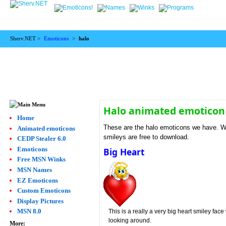
Sherv.NET >
Emoticons
>
halo
Halo animated emoticon
Home
These are the halo emoticons we have. We 
Animated emoticons
smileys are free to download.
CEDP Stealer 6.0
Emoticons
Big Heart
Free MSN Winks
MSN Names
EZ Emoticons
Custom Emoticons
Display Pictures
MSN 8.0
This is a really a very big heart smiley face 
looking around.
More: