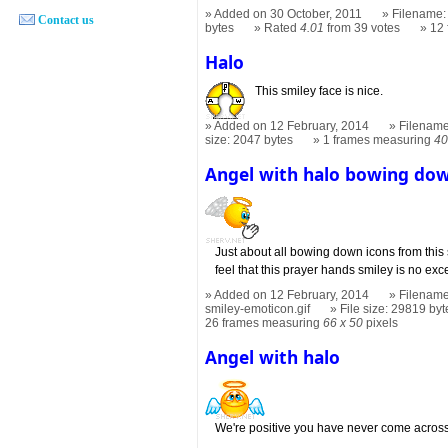
Added on 30 October, 2011
Filename: 
Contact us
bytes
Rated
4.01
from 39 votes
12
Halo
This smiley face is nice.
Added on 12 February, 2014
Filename
size: 2047 bytes
1 frames measuring
40
Angel with halo bowing do
Just about all bowing down icons from this s
feel that this prayer hands smiley is no exc
Added on 12 February, 2014
Filename
smiley-emoticon.gif
File size: 29819 byt
26 frames measuring
66 x 50
pixels
Angel with halo
We're positive you have never come across