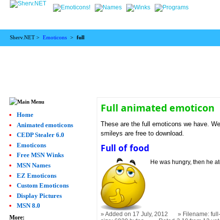
Sherv.NET >
Emoticons
>
full
Full animated emoticon
Home
These are the full emoticons we have. We f
Animated emoticons
smileys are free to download.
CEDP Stealer 6.0
Emoticons
Full of food
Free MSN Winks
He was hungry, then he at
MSN Names
EZ Emoticons
Custom Emoticons
Display Pictures
MSN 8.0
Added on 17 July, 2012
Filename: full
More: