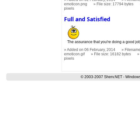
emoticon.png
File size: 17794 bytes
pixels
Full and Satisfied
The assurance that you're doing a good jo
Added on 06 February, 2014
Filename:
emoticon.gif
File size: 16182 bytes
pixels
© 2003-2007 Sherv.NET - Windows