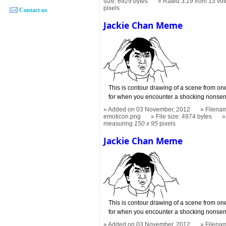
size: 6929 bytes
Rated
3.19
from 13 vot
pixels
Contact us
Jackie Chan Meme
This is contour drawing of a scene from on
for when you encounter a shocking nonsen
Added on 03 November, 2012
Filena
emoticon.png
File size: 4974 bytes
measuring
150 x 95
pixels
Jackie Chan Meme
This is contour drawing of a scene from on
for when you encounter a shocking nonsen
Added on 03 November, 2012
Filena