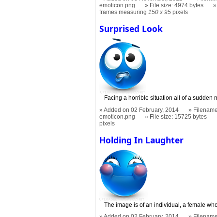
emoticon.png
File size: 4974 bytes
frames measuring
150 x 95
pixels
Surprised Look
Facing a horrible situation all of a sudden 
Added on 02 February, 2014
Filename
emoticon.png
File size: 15725 bytes
pixels
Holding In Laughter
The image is of an individual, a female who 
Added on 02 February, 2014
Filename