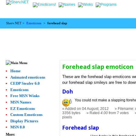
Sherv.NET >
Emoticons
>
forehead slap
Forehead slap emoticon
Home
These are the forehead slap emoticons we
Animated emoticons
our forehead slap smileys are free to dow
CEDP Stealer 6.0
Emoticons
Doh
Free MSN Winks
You could not make a slapping forehe
MSN Names
EZ Emoticons
Added on 04 August, 2012
Filename: 
3356 bytes
Rated
4.00
from 7 votes
Custom Emoticons
pixels
Display Pictures
Forehead slap
MSN 8.0
More: