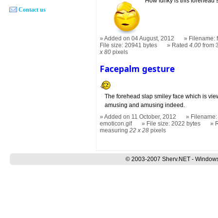
How funky is this forehead 
Contact us
Added on 04 August, 2012
Filename: 
File size: 20941 bytes
Rated
4.00
from 
x 80
pixels
Facepalm gesture
The forehead slap smiley face which is vie
amusing and amusing indeed.
Added on 11 October, 2012
Filename:
emoticon.gif
File size: 2022 bytes
measuring
22 x 28
pixels
© 2003-2007 Sherv.NET - Windows