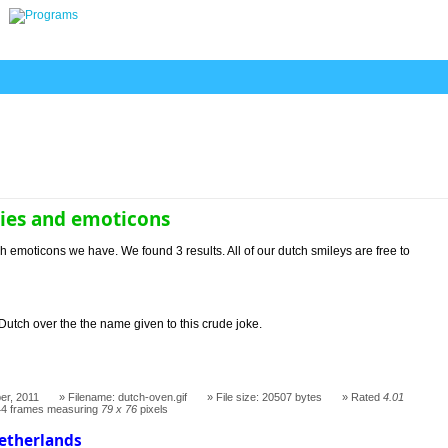
ies and emoticons
h emoticons we have. We found 3 results. All of our dutch smileys are free to
Dutch over the the name given to this crude joke.
er, 2011
Filename: dutch-oven.gif
File size: 20507 bytes
Rated
4.01
44 frames measuring
79 x 76
pixels
Netherlands