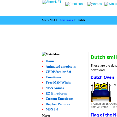
Sherv.NET >
Emoticons
>
dutch
Dutch smil
Home
These are the dutc
Animated emoticons
download.
CEDP Stealer 6.0
Dutch Oven
Emoticons
Free MSN Winks
A 
MSN Names
EZ Emoticons
Custom Emoticons
Display Pictures
Added on 15 Octob
from 36 votes
MSN 8.0
Flag of the 
More: