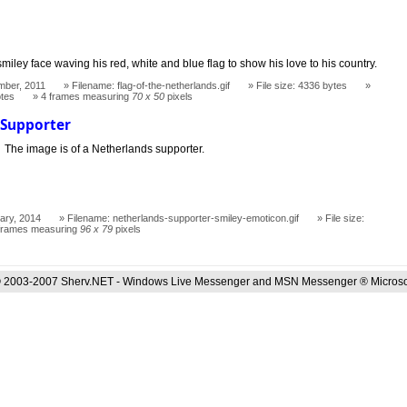
miley face waving his red, white and blue flag to show his love to his country.
mber, 2011
Filename: flag-of-the-netherlands.gif
File size: 4336 bytes
otes
4 frames measuring
70 x 50
pixels
 Supporter
The image is of a Netherlands supporter.
ary, 2014
Filename: netherlands-supporter-smiley-emoticon.gif
File size:
frames measuring
96 x 79
pixels
 2003-2007 Sherv.NET - Windows Live Messenger and MSN Messenger ® Microso