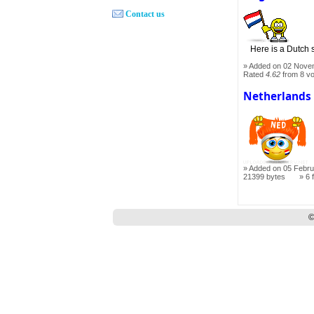
Contact us
Here is a Dutch s
Added on 02 Nove
Rated
4.62
from 8 v
Netherlands
Added on 05 Febru
21399 bytes
6 
©