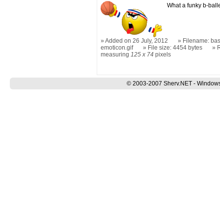
What a funky b-balle
Added on 26 July, 2012
Filename: bas
emoticon.gif
File size: 4454 bytes
measuring
125 x 74
pixels
© 2003-2007 Sherv.NET - Windows