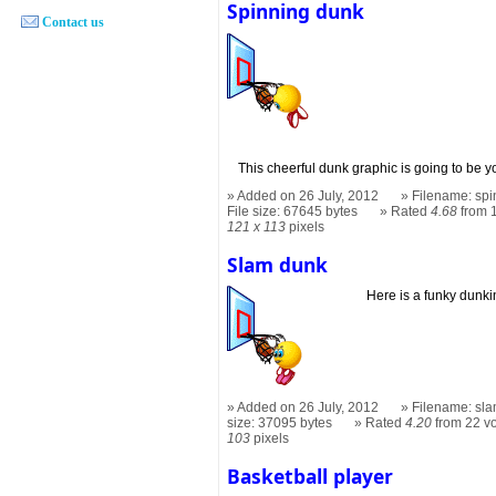
Spinning dunk
Contact us
This cheerful dunk graphic is going to be y
Added on 26 July, 2012
Filename: spi
File size: 67645 bytes
Rated
4.68
from 
121 x 113
pixels
Slam dunk
Here is a funky dunki
Added on 26 July, 2012
Filename: sla
size: 37095 bytes
Rated
4.20
from 22 v
103
pixels
Basketball player