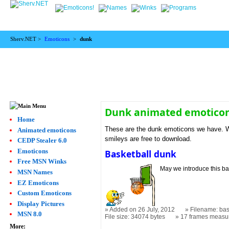
Sherv.NET >
Emoticons
>
dunk
Dunk animated emotico
Home
These are the dunk emoticons we have. We
Animated emoticons
smileys are free to download.
CEDP Stealer 6.0
Emoticons
Basketball dunk
Free MSN Winks
May we introduce this ba
MSN Names
EZ Emoticons
Custom Emoticons
Display Pictures
Added on 26 July, 2012
Filename: bas
MSN 8.0
File size: 34074 bytes
17 frames measu
More: