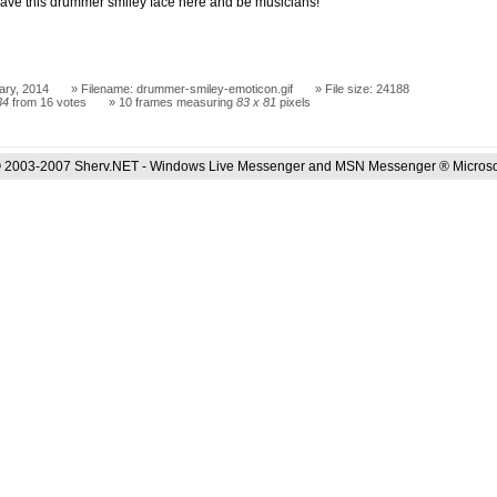
ave this drummer smiley face here and be musicians!
ary, 2014
Filename: drummer-smiley-emoticon.gif
File size: 24188
34
from 16 votes
10 frames measuring
83 x 81
pixels
 2003-2007 Sherv.NET - Windows Live Messenger and MSN Messenger ® Microso