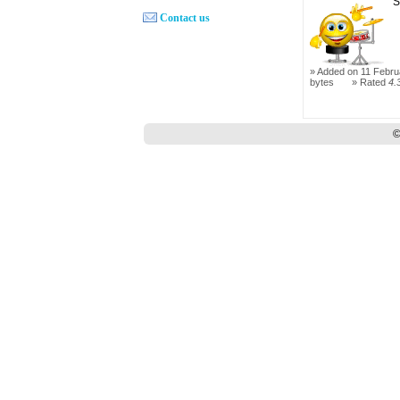
S
Contact us
Added on 11 Febru
bytes
Rated
4.
©