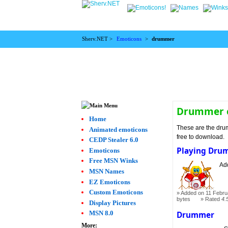
Sherv.NET >
Emoticons
>
drummer
Drummer 
Home
These are the dru
Animated emoticons
free to download.
CEDP Stealer 6.0
Playing Dru
Emoticons
Free MSN Winks
Add
MSN Names
EZ Emoticons
Custom Emoticons
Added on 11 Febru
bytes
Rated
4.
Display Pictures
MSN 8.0
Drummer
More: