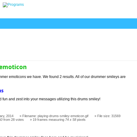
emoticon
mmer emoticons we have. We found 2 results. All of our drummer smileys are
ms
 fun and zest into your messages utilizing this drums smiley!
ary, 2014
Filename: playing-drums-smiley-emoticon.gif
File size: 31569
50
from 28 votes
19 frames measuring
74 x 58
pixels