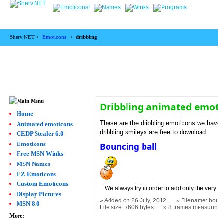
Sherv.NET >
Emoticons
>
dribbling
Dribbling animated emo
Home
These are the dribbling emoticons we have
Animated emoticons
dribbling smileys are free to download.
CEDP Stealer 6.0
Emoticons
Bouncing ball
Free MSN Winks
MSN Names
EZ Emoticons
Custom Emoticons
We always try in order to add only the very 
Display Pictures
Added on 26 July, 2012
Filename: bou
MSN 8.0
File size: 7606 bytes
8 frames measuri
More: