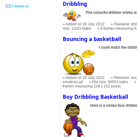
Dribbling
Contact us
This colourful dribbler smiley w
Added on 26 July, 2012
Filename: dri
size: 11181 bytes
9 frames measuring
6
Bouncing a basketball
I could watch the dribbl
Added on 26 July, 2012
Filename: bou
emoticon.gif
File size: 50953 bytes
frames measuring
108 x 101
pixels
Boy Dribbling Basketball
Here is a smiley face dribble