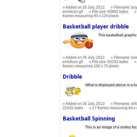
Added on 26 July, 2012
Filename: boy
emoticon.gif
File size: 60802 bytes
frames measuring
80 x 129
pixels
Basketball player dribble
This basketball graphi
Added on 26 July, 2012
Filename: bas
emoticon.gif
File size: 60192 bytes
frames measuring
106 x 75
pixels
Dribble
What is displayed above is a ba
Added on 26 July, 2012
Filename: dri
22445 bytes
17 frames measuring
64 x
Basketball Spinning
This is an image of a smiley fa