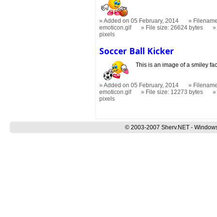
Added on 05 February, 2014
Filename
emoticon.gif
File size: 26624 bytes
pixels
Soccer Ball Kicker
This is an image of a smiley fa
Added on 05 February, 2014
Filename
emoticon.gif
File size: 12273 bytes
pixels
© 2003-2007 Sherv.NET - Windows