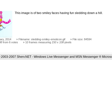
This image is of two smiley faces having fun sledding down a hill.
ary, 2014
Filename: sledding-smiley-emoticon.gif
File size: 84594
08
from 6 votes
10 frames measuring
150 x 108
pixels
 2003-2007 Sherv.NET - Windows Live Messenger and MSN Messenger ® Microso