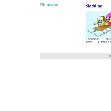
Contact us
Sledding
Added on 10 Febru
bytes
Rated
4.
©