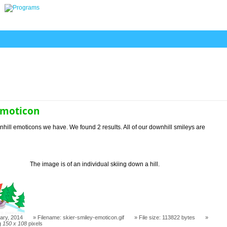
emoticon
hill emoticons we have. We found 2 results. All of our downhill smileys are
The image is of an individual skiing down a hill.
ary, 2014
Filename: skier-smiley-emoticon.gif
File size: 113822 bytes
g
150 x 108
pixels