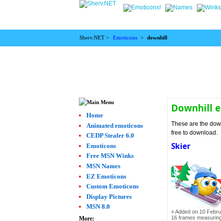
Sherv.NET >
Emoticons
>
downhill
Downhill 
Home
These are the down
Animated emoticons
free to download.
CEDP Stealer 6.0
Skier
Emoticons
Free MSN Winks
MSN Names
EZ Emoticons
Custom Emoticons
Display Pictures
MSN 8.0
Added on 10 Febru
16 frames measurin
More: