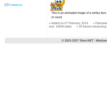
Contact us
This is an animated image of a smiley face
or count.
Added on 07 February, 2014
Filename
size: 14856 bytes
40 frames measurin
© 2003-2007 Sherv.NET - Windows