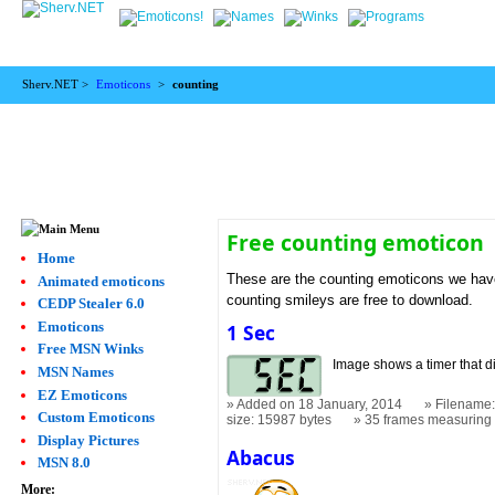
Sherv.NET >
Emoticons
>
counting
Free counting emoticon
Home
These are the counting emoticons we have.
Animated emoticons
counting smileys are free to download.
CEDP Stealer 6.0
Emoticons
1 Sec
Free MSN Winks
Image shows a timer that di
MSN Names
EZ Emoticons
Added on 18 January, 2014
Filename:
Custom Emoticons
size: 15987 bytes
35 frames measurin
Display Pictures
Abacus
MSN 8.0
More: