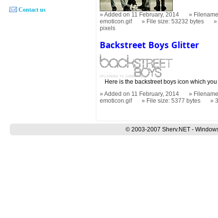
Contact us
Added on 11 February, 2014
Filename
emoticon.gif
File size: 53232 bytes
pixels
Backstreet Boys Glitter
Here is the backstreet boys icon which you
Added on 11 February, 2014
Filename:
emoticon.gif
File size: 5377 bytes
© 2003-2007 Sherv.NET - Windows