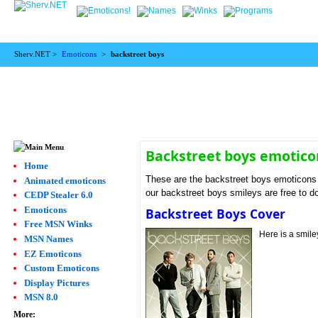
Sherv.NET >
Emoticons
>
backstreet boys
Backstreet boys emotico
Home
These are the backstreet boys emoticons 
Animated emoticons
our backstreet boys smileys are free to d
CEDP Stealer 6.0
Emoticons
Backstreet Boys Cover
Free MSN Winks
Here is a smile
MSN Names
EZ Emoticons
Custom Emoticons
Display Pictures
MSN 8.0
More: