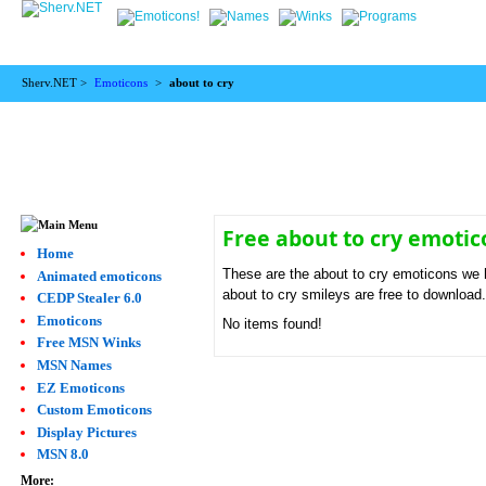
Sherv.NET >
Emoticons
>
about to cry
Free about to cry emoti
Home
These are the about to cry emoticons we h
Animated emoticons
about to cry smileys are free to download
CEDP Stealer 6.0
Emoticons
No items found!
Free MSN Winks
MSN Names
EZ Emoticons
Custom Emoticons
Display Pictures
MSN 8.0
More: