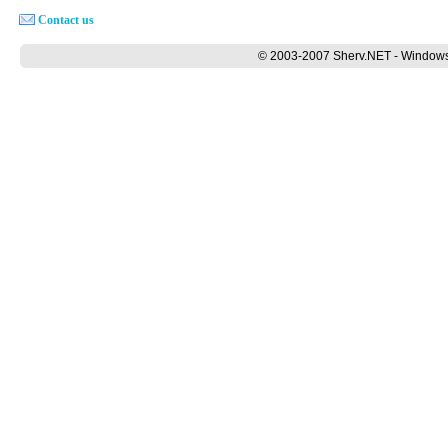
Contact us
© 2003-2007 Sherv.NET - Windows